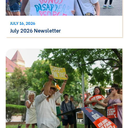
JULY 16, 2026
July 2026 Newsletter