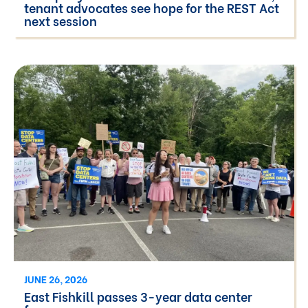
tenant advocates see hope for the REST Act
next session
JUNE 26, 2026
East Fishkill passes 3-year data center