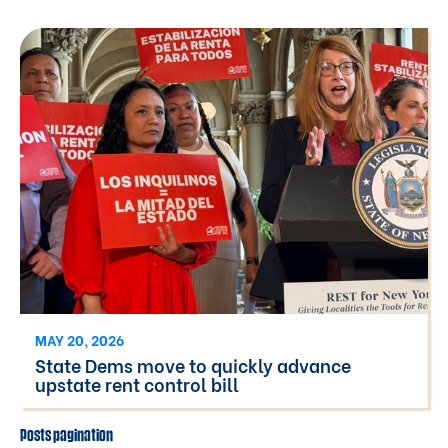
MAY 20, 2026
State Dems move to quickly advance
upstate rent control bill
Posts pagination