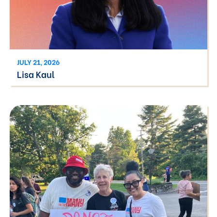
JULY 21, 2026
Lisa Kaul