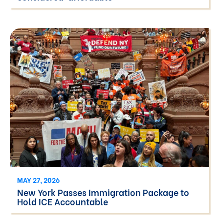
MAY 27, 2026
New York Passes Immigration Package to
Hold ICE Accountable