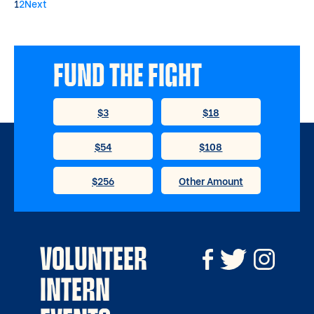
1
2
Next
FUND THE FIGHT
VOLUNTEER
INTERN