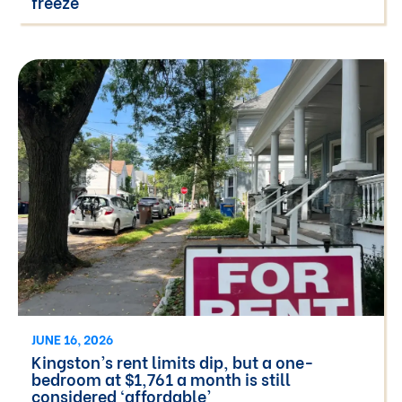
freeze
JUNE 16, 2026
Kingston’s rent limits dip, but a one-
bedroom at $1,761 a month is still
considered ‘affordable’