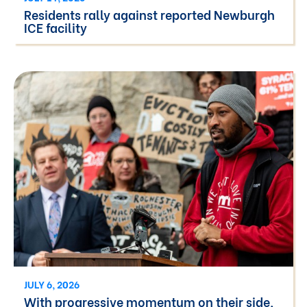
Residents rally against reported Newburgh
ICE facility
JULY 6, 2026
With progressive momentum on their side,