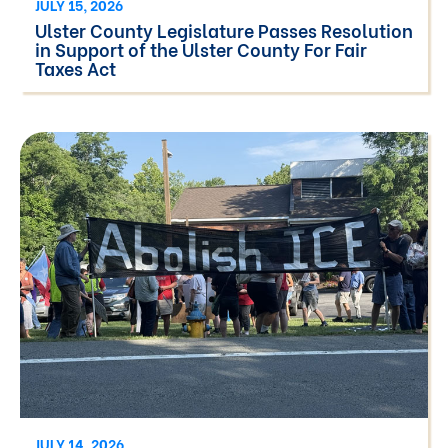
JULY 15, 2026
Ulster County Legislature Passes Resolution
in Support of the Ulster County For Fair
Taxes Act
JULY 14, 2026