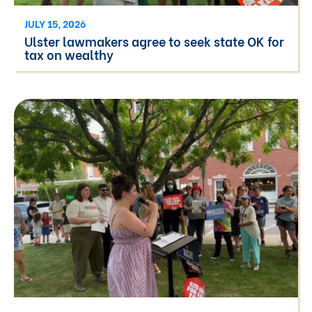
JULY 15, 2026
Ulster lawmakers agree to seek state OK for
tax on wealthy