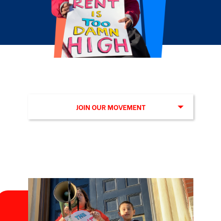
JOIN OUR MOVEMENT