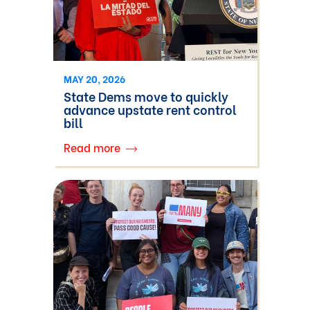
MAY 20, 2026
State Dems move to quickly
advance upstate rent control
bill
Read more