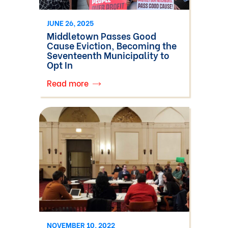
JUNE 26, 2025
Middletown Passes Good
Cause Eviction, Becoming the
Seventeenth Municipality to
Opt In
Read more
NOVEMBER 10, 2022