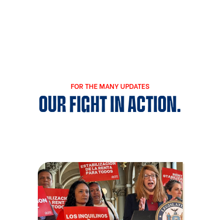
FOR THE MANY UPDATES
OUR FIGHT IN ACTION.