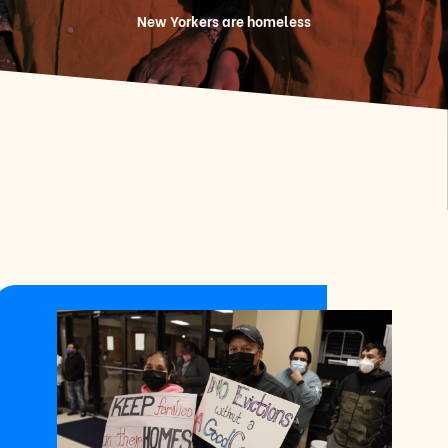
New Yorkers are homeless