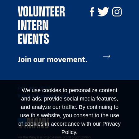
VOLUNTEER
INTERN
EVENTS
Join our movement.
845.481.0703
We use cookies to personalize content
info@forthemany.org
and ads, provide social media features,
and analyze our traffic. By continuing to
use this website, you consent to the use
of cookies in accordance with our Privacy
Policy.
For the Many is a 501(c)4 non-profit organization.