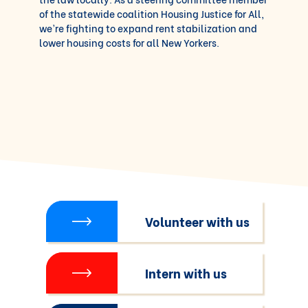
of the statewide coalition Housing Justice for All,
we’re fighting to expand rent stabilization and
lower housing costs for all New Yorkers.
Volunteer with us
Intern with us