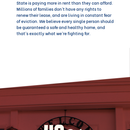
State is paying more in rent than they can afford.
Millions of families don’t have any rights to
renew their lease, and are living in constant fear
of eviction. We believe every single person should
be guaranteed a safe and healthy home, and
that’s exactly what we’re fighting for.