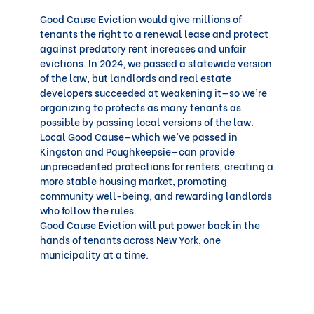
Good Cause Eviction would
give millions of
tenants the right to a renewal lease and protect
against predatory rent increases and unfair
evictions. In 2024, we passed a statewide version
of the law, but landlords and real estate
developers succeeded at weakening it—so we’re
organizing to protects as many tenants as
possible by passing local versions of the law.
Local Good Cause—which we’ve passed in
Kingston and Poughkeepsie—can provide
unprecedented protections for renters, creating a
more stable housing market, promoting
community well-being, and rewarding landlords
who follow the rules.
Good Cause Eviction will put power back in the
hands of tenants across New York, one
municipality at a time.