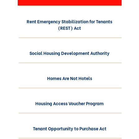
Rent Emergency Stabilization for Tenants
(REST) Act
Social Housing Development Authority
Homes Are Not Hotels
Housing Access Voucher Program
Tenant Opportunity to Purchase Act