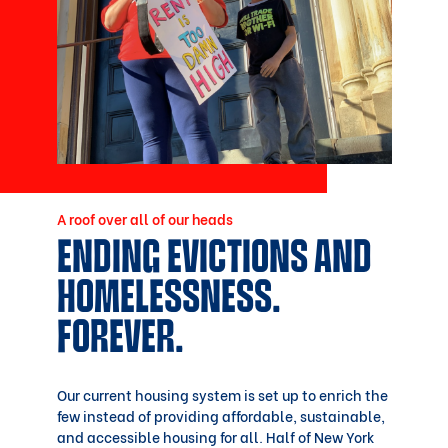
A roof over all of our heads
ENDING EVICTIONS AND
HOMELESSNESS.
FOREVER.
Our current housing system is set up to enrich the
few instead of providing affordable, sustainable,
and accessible housing for all. Half of New York