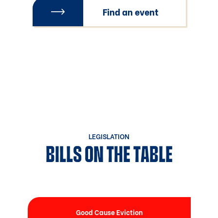
Find an event
LEGISLATION
BILLS ON THE TABLE
Good Cause Eviction