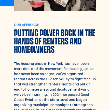
OUR APPROACH
PUTTING POWER BACK IN THE
HANDS OF RENTERS AND
HOMEOWNERS
The housing crisis in New York has never been
more dire, and the movement for housing justice
has never been stronger. We’ve organized
tenants across the Hudson Valley to fight for bills
that will strengthen renters’ rights and put an
end to homelessness and displacement—and
we’ve been winning. In 2024, we passed Good
Cause Eviction at the state level and began
organizing municipal campaigns to strengthen
the law locally. As a steering committee member