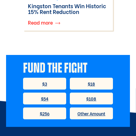
Kingston Tenants Win Historic
15% Rent Reduction
Read more
FUND THE FIGHT