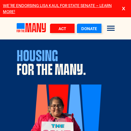
Skip to main content
WE’RE ENDORSING LISA KAUL FOR STATE SENATE – LEARN
MORE!
ACT
DONATE
HOUSING
FOR THE MANY.