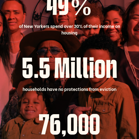
49%
of New Yorkers spend over 30% of their income on
housing
5.5 Million
households have no protections from eviction
78,000