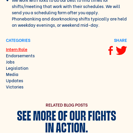
shifts/meeting that work with their schedules. We will
send you a scheduling form after you apply.
Phonebanking and doorknocking shifts typically are held
on weekday evenings, or weekend mid-day.
CATEGORIES
SHARE
Intern Role
Share via F
Share vi
Endorsements
Jobs
Legislation
Media
Updates
Victories
RELATED BLOG POSTS
SEE MORE OF OUR FIGHTS
IN ACTION.