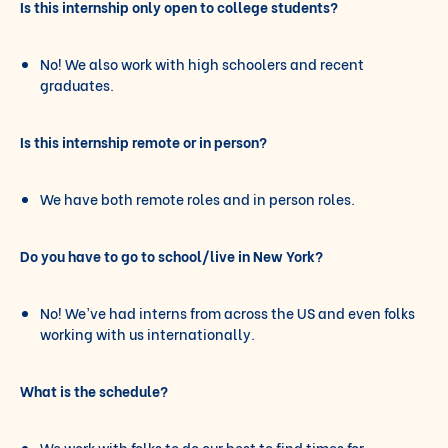
Is this internship only open to college students?
No! We also work with high schoolers and recent
graduates.
Is this internship remote or in person?
We have both remote roles and in person roles.
Do you have to go to school/live in New York?
No! We’ve had interns from across the US and even folks
working with us internationally.
What is the schedule?
We work with folks to do our best to find times for