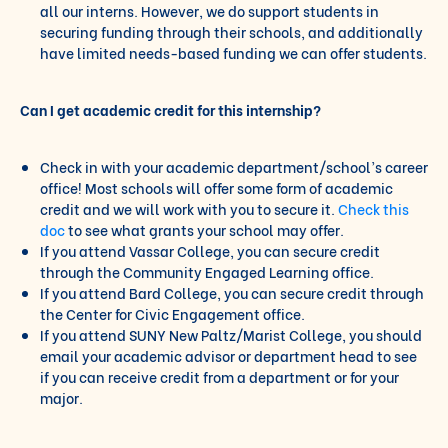
all our interns. However, we do support students in
securing funding through their schools, and additionally
have limited needs-based funding we can offer students.
Can I get academic credit for this internship?
Check in with your academic department/school’s career
office! Most schools will offer some form of academic
credit and we will work with you to secure it.
Check this
doc
to see what grants your school may offer.
If you attend Vassar College, you can secure credit
through the Community Engaged Learning office.
If you attend Bard College, you can secure credit through
the Center for Civic Engagement office.
If you attend SUNY New Paltz/Marist College, you should
email your academic advisor or department head to see
if you can receive credit from a department or for your
major.