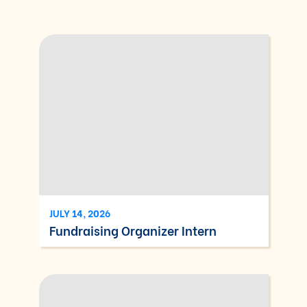
JULY 14, 2026
Fundraising Organizer Intern