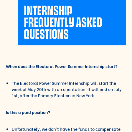
INTERNSHIP
FREQUENTLY ASKED
QUESTIONS
When does the Electoral Power Summer Internship start?
The Electoral Power Summer Internship will start the
week of May 20th with an orientation. It will end on July
1st, after the Primary Election in New York.
Is this a paid position?
Unfortunately, we don’t have the funds to compensate