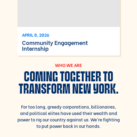
APRIL 8, 2026
Community Engagement
Internship
WHO WE ARE
COMING TOGETHER TO
TRANSFORM NEW YORK.
For too long, greedy corporations, billionaires,
and political elites have used their wealth and
power to rig our country against us. We’re fighting
to put power back in our hands.