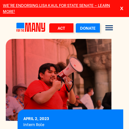
Skip to main content
WE’RE ENDORSING LISA KAUL FOR STATE SENATE – LEARN
MORE!
ACT
DONATE
APRIL 2, 2023
Intern Role