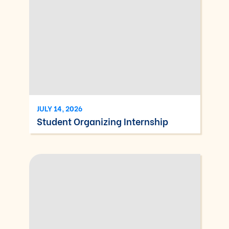
JULY 14, 2026
Student Organizing Internship