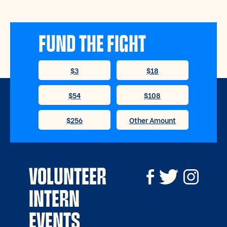
FUND THE FIGHT
VOLUNTEER
INTERN
EVENTS