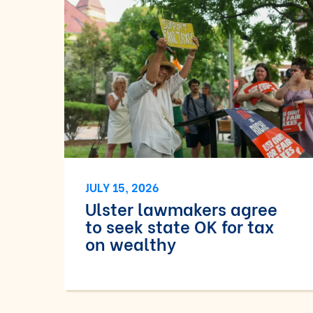
JULY 15, 2026
Ulster lawmakers agree
to seek state OK for tax
on wealthy