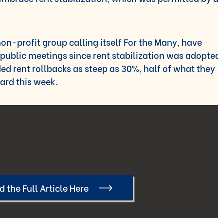
non-profit group calling itself For the Many, have
t public meetings since rent stabilization was adopte
ed rent rollbacks as steep as 30%, half of what they
ard this week.
 the Full Article Here