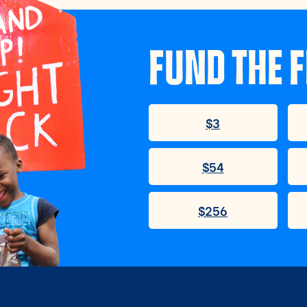
FUND THE F