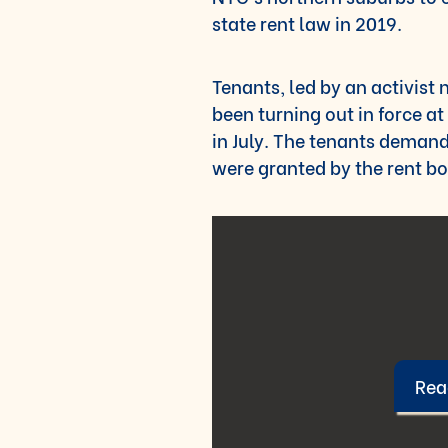
state rent law in 2019.
Tenants, led by an activist 
been turning out in force a
in July. The tenants demand
were granted by the rent bo
Read