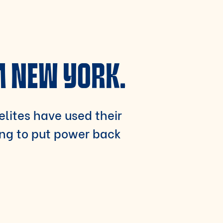
M NEW YORK.
 elites have used their
ing to put power back