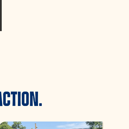
ACTION.