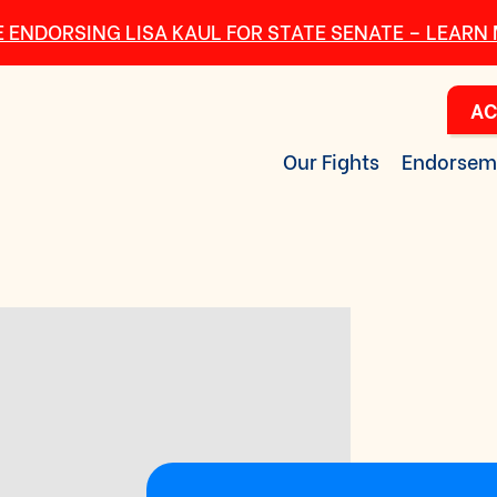
 ENDORSING LISA KAUL FOR STATE SENATE – LEARN
AC
Our Fights
Endorsem