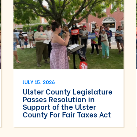
JULY 15, 2026
Ulster County Legislature
Passes Resolution in
Support of the Ulster
County For Fair Taxes Act