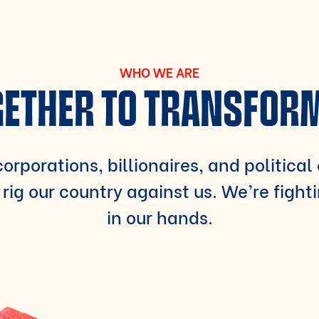
WHO WE ARE
ETHER TO TRANSFOR
orporations, billionaires, and political
rig our country against us. We’re fight
in our hands.