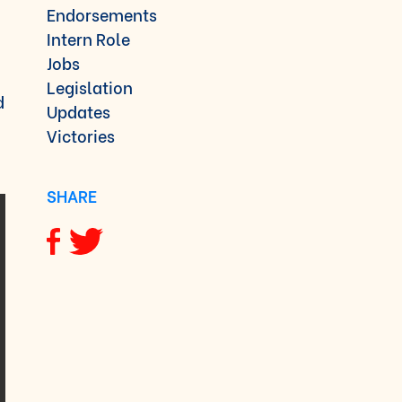
Endorsements
Intern Role
Jobs
Legislation
d
Updates
Victories
SHARE
Share via Facebook
Share via Twitter