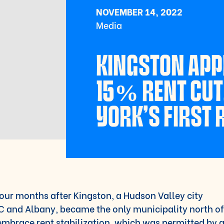
NOVEMBER 14, 2022
Media
KINGSTON AP
15% RENT CUT
YORK’S FIRST
our months after Kingston, a Hudson Valley city
 and Albany, became the only municipality north of
embrace rent stabilization, which was permitted by 