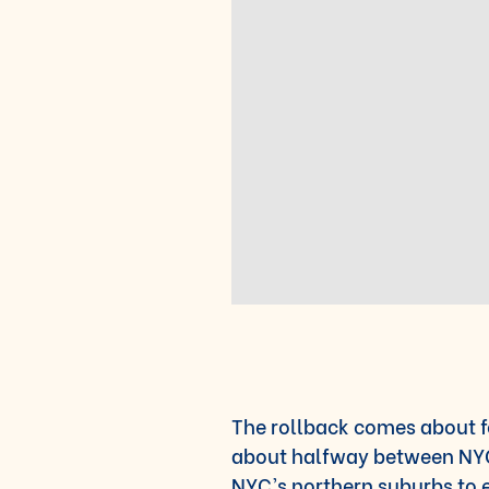
The rollback comes about f
about halfway between NYC
NYC’s northern suburbs to 