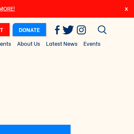
 MORE!
T
DONATE
ents
About Us
Latest News
Events