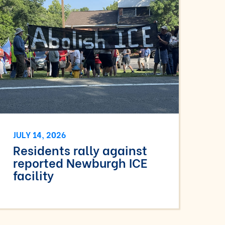
JULY 14, 2026
Residents rally against
reported Newburgh ICE
facility