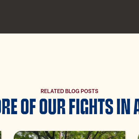
RELATED BLOG POSTS
RE OF OUR FIGHTS IN 