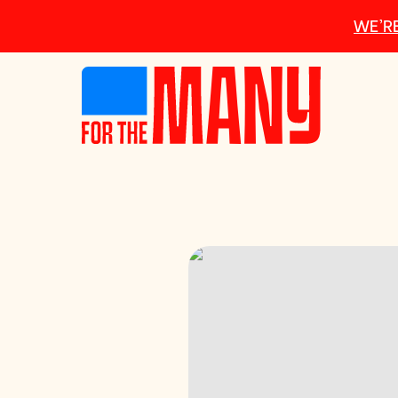
Skip to main content
WE’RE