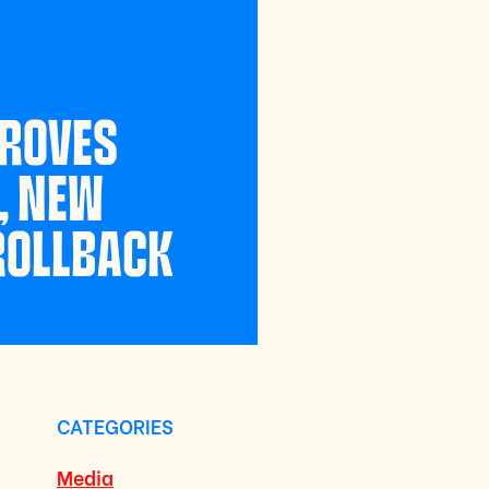
PROVES
, NEW
 ROLLBACK
CATEGORIES
Media
a