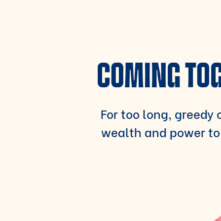
COMING TOG
For too long, greedy c
wealth and power to 