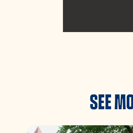
SEE MO