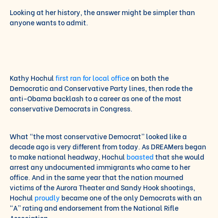
Looking at her history, the answer might be simpler than
anyone wants to admit.
Kathy Hochul
first ran for local office
on both the
Democratic and Conservative Party lines, then rode the
anti-Obama backlash to a career as one of the most
conservative Democrats in Congress.
What “the most conservative Democrat” looked like a
decade ago is very different from today. As DREAMers began
to make national headway, Hochul
boasted
that she would
arrest any undocumented immigrants who came to her
office. And in the same year that the nation mourned
victims of the Aurora Theater and Sandy Hook shootings,
Hochul
proudly
became one of the only Democrats with an
“A” rating and endorsement from the National Rifle
Association.