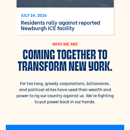
JULY 14, 2026
Residents rally against reported
Newburgh ICE facility
WHO WE ARE
COMING TOGETHER TO
TRANSFORM NEW YORK.
For too long, greedy corporations, billionaires,
and political elites have used their wealth and
power to rig our country against us. We’re fighting
to put power back in our hands.