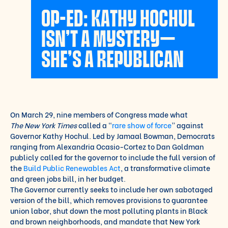
OP-ED: KATHY HOCHUL
ISN’T A MYSTERY—
SHE’S A REPUBLICAN
On March 29, nine members of Congress made what
The
New York Times
called a “
rare show of force
” against
Governor Kathy Hochul. Led by Jamaal Bowman, Democrats
ranging from Alexandria Ocasio-Cortez to Dan Goldman
publicly called for the governor to include the full version of
the
Build Public Renewables Act
, a transformative climate
and green jobs bill, in her budget.
The Governor currently seeks to include her own sabotaged
version of the bill, which removes provisions to guarantee
union labor, shut down the most polluting plants in Black
and brown neighborhoods, and mandate that New York