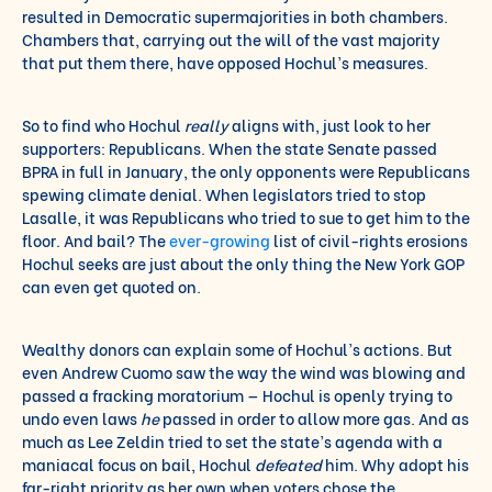
resulted in Democratic supermajorities in both chambers.
Chambers that, carrying out the will of the vast majority
that put them there, have opposed Hochul’s measures.
So to find who Hochul
really
aligns with, just look to her
supporters: Republicans. When the state Senate passed
BPRA in full in January, the only opponents were Republicans
spewing climate denial. When legislators tried to stop
Lasalle, it was Republicans who tried to sue to get him to the
floor. And bail? The
ever-growing
list of civil-rights erosions
Hochul seeks are just about the only thing the New York GOP
can even get quoted on.
Wealthy donors can explain some of Hochul’s actions. But
even Andrew Cuomo saw the way the wind was blowing and
passed a fracking moratorium — Hochul is openly trying to
undo even laws
he
passed in order to allow more gas. And as
much as Lee Zeldin tried to set the state’s agenda with a
maniacal focus on bail, Hochul
defeated
him. Why adopt his
far-right priority as her own when voters chose the