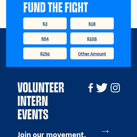
FUND THE FIGHT
VOLUNTEER
INTERN
EVENTS
Join our movement.