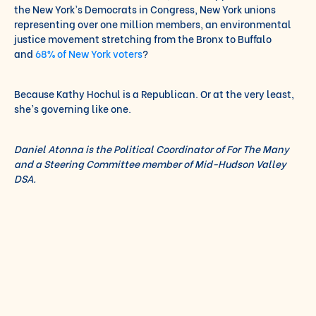
the New York’s Democrats in Congress, New York unions
representing over one million members, an environmental
justice movement stretching from the Bronx to Buffalo
and
68% of New York voters
?
Because Kathy Hochul is a Republican. Or at the very least,
she’s governing like one.
Daniel Atonna is the Political Coordinator of For The Many
and a Steering Committee member of Mid-Hudson Valley
DSA.