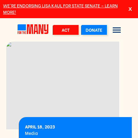
Skip to main content
WE’RE ENDORSING LISA KAUL FOR STATE SENATE – LEARN
MORE!
ACT
DONATE
APRIL 18, 2023
Media