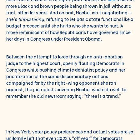
more Black and brown people being thrown in jail without a
trial, often for years. And on bail, Hochul isn’t negotiating —
she’s
filibustering
, refusing to let basic state functions like a
budget proceed until she hurts who she wants to hurt. A
move reminiscent of how Republicans have governed since
her days in Congress under President Obama.
Between the attempt to force through an anti-abortion
judge to the highest court, openly flouting Democrats in
Congress while pushing climate denialist policy and her
prioritization of the same discriminatory actions
campaigned for by the right-wing opponent she ran
against, the journalists covering Hochul would do well to
remember the old newsroom saying: “three is a trend.”
In New York, voter policy preferences and actual votes are so
uniformly left that even 2022’s “off year” for Democrats