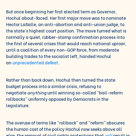
But once beginning her first elected term as Governor,
Hochul about-faced. Her first major move was to nominate
Hector LaSalle, an anti-abortion and anti-union judge, to
the state’s highest court position. The move turned what is
normally a quiet, rubber-stamp confirmation process into
the first of several crises that would reach national uproar,
until a coalition of every non-GOP force, from moderate
building trades to the socialist left, handed Hochul
an
unprecedented defeat
.
Rather than back down, Hochul then turned the state
budget process into a similar crisis, refusing to
negotiate
anything
until winning so-called “bail-reform
rollbacks” uniformly opposed by Democrats in the
legislature.
The overuse of terms like “rollback” and “reform” obscures
the human cost of the policy Hochul now seeks above all
else: the removal of civil rights protections that
will
result in