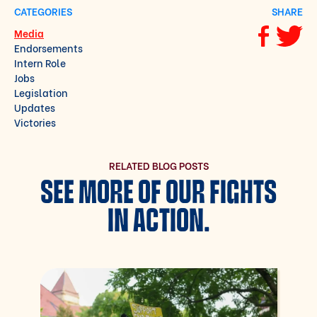
CATEGORIES
SHARE
Media
Share via F
Share vi
Endorsements
Intern Role
Jobs
Legislation
Updates
Victories
RELATED BLOG POSTS
SEE MORE OF OUR FIGHTS
IN ACTION.