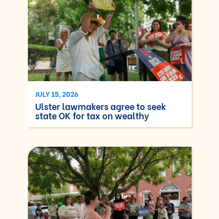
JULY 15, 2026
Ulster lawmakers agree to seek
state OK for tax on wealthy