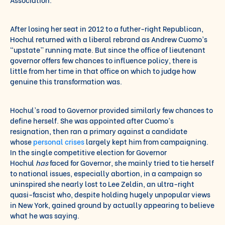
After losing her seat in 2012 to a futher-right Republican,
Hochul returned with a liberal rebrand as Andrew Cuomo’s
“upstate” running mate. But since the office of lieutenant
governor offers few chances to influence policy, there is
little from her time in that office on which to judge how
genuine this transformation was.
Hochul’s road to Governor provided similarly few chances to
define herself. She was appointed after Cuomo’s
resignation, then ran a primary against a candidate
whose
personal crises
largely kept him from campaigning.
In the single competitive election for Governor
Hochul
has
faced for Governor, she mainly tried to tie herself
to national issues, especially abortion, in a campaign so
uninspired she nearly lost to Lee Zeldin, an ultra-right
quasi-fascist who, despite holding hugely unpopular views
in New York, gained ground by actually appearing to believe
what he was saying.