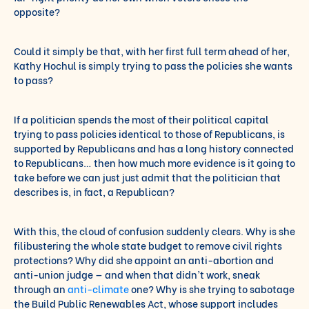
opposite?
Could it simply be that, with her first full term ahead of her,
Kathy Hochul is simply trying to pass the policies she wants
to pass?
If a politician spends the most of their political capital
trying to pass policies identical to those of Republicans, is
supported by Republicans and has a long history connected
to Republicans… then how much more evidence is it going to
take before we can just just admit that the politician that
describes is, in fact, a Republican?
With this, the cloud of confusion suddenly clears. Why is she
filibustering the whole state budget to remove civil rights
protections? Why did she appoint an anti-abortion and
anti-union judge — and when that didn’t work, sneak
through an
anti-climate
one? Why is she trying to sabotage
the Build Public Renewables Act, whose support includes