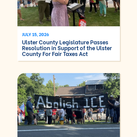
JULY 15, 2026
Ulster County Legislature Passes
Resolution in Support of the Ulster
County For Fair Taxes Act