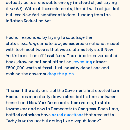
actually builds renewable energy (instead of just saying
it
could
). Without these elements, the bill will not just fail,
but lose New York significant federal funding from the
Inflation Reduction Act.
Hochul responded by trying to sabotage the
state’s
existing
climate law, considered a national model,
with technical tweaks that would ultimately stall New
York’s transition off fossil fuels. The climate movement hit
back, drawing national attention,
revealing
almost
$500,000 worth of fossil-fuel industry donations and
making the governor
drop the plan
.
This isn’t the only crisis of the Governor’s first elected term.
Hochul has repeatedly drawn clear battle lines between
herself and New York Democrats: from voters, to state
lawmakers and now to Democrats in Congress. Each time,
baffled onlookers have
asked
questions
that amount to,
“Why is Kathy Hochul acting like a Republican?”