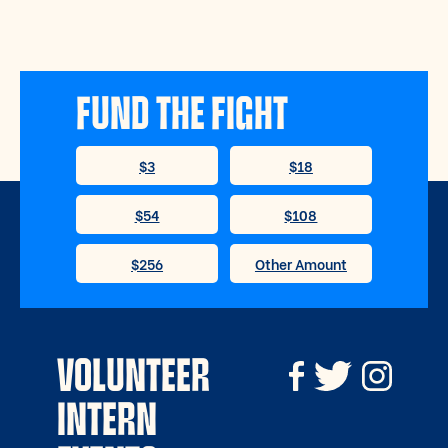
FUND THE FIGHT
VOLUNTEER
INTERN