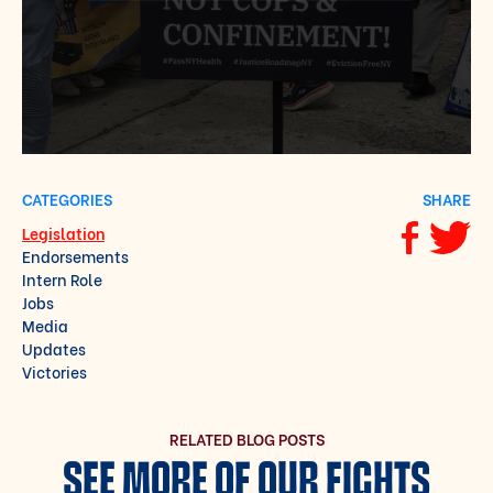
CATEGORIES
SHARE
Legislation
Share via F
Share vi
Endorsements
Intern Role
Jobs
Media
Updates
Victories
RELATED BLOG POSTS
SEE MORE OF OUR FIGHTS