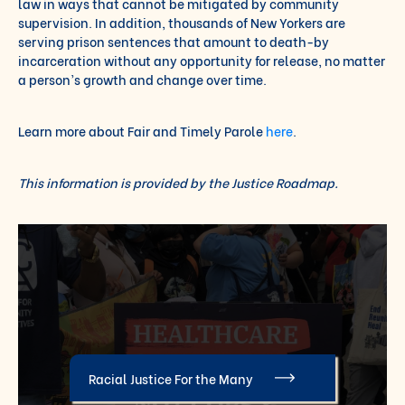
law in ways that cannot be mitigated by community
supervision. In addition, thousands of New Yorkers are
serving prison sentences that amount to death-by
incarceration without any opportunity for release, no matter
a person’s growth and change over time.
Learn more about Fair and Timely Parole
here
.
This information is provided by the Justice Roadmap.
Racial Justice For the Many