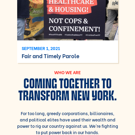
SEPTEMBER 1, 2021
Fair and Timely Parole
WHO WE ARE
COMING TOGETHER TO
TRANSFORM NEW YORK.
For too long, greedy corporations, billionaires,
and political elites have used their wealth and
power to rig our country against us. We’re fighting
to put power back in our hands.