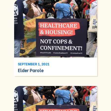
SEPTEMBER 1, 2021
Elder Parole