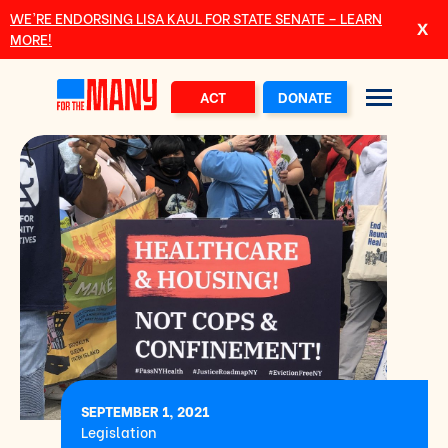
Skip to main content
WE’RE ENDORSING LISA KAUL FOR STATE SENATE – LEARN
MORE!
ACT
DONATE
SEPTEMBER 1, 2021
Legislation