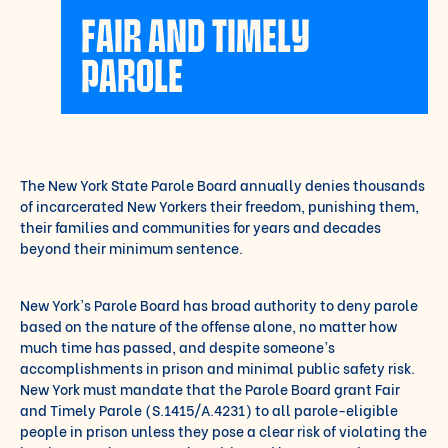
FAIR AND TIMELY
PAROLE
The New York State Parole Board annually denies thousands
of incarcerated New Yorkers their
freedom, punishing them,
their families and communities for years and decades
beyond their
minimum sentence.
New York’s Parole Board has broad authority to deny parole
based on the nature of the offense
alone, no matter how
much time has passed, and despite someone’s
accomplishments in
prison and minimal public safety risk.
New York must mandate that the Parole Board grant Fair
and Timely Parole (S.1415/A.4231) to all parole-eligible
people in prison unless they pose a
clear risk of violating the