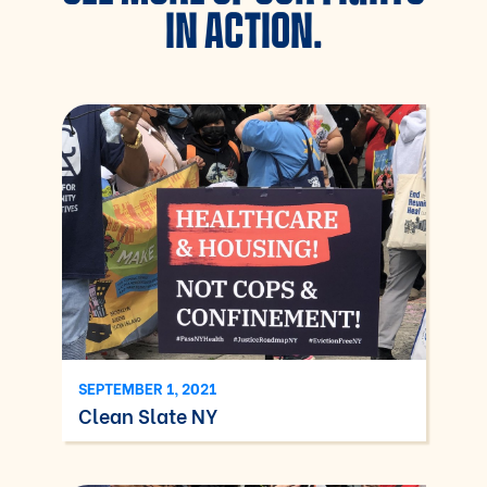
IN ACTION.
SEPTEMBER 1, 2021
Clean Slate NY