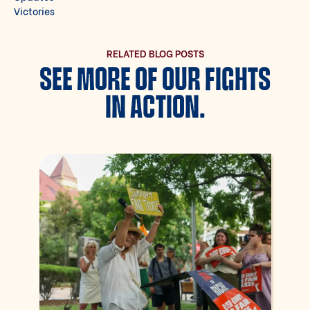
Victories
RELATED BLOG POSTS
SEE MORE OF OUR FIGHTS
IN ACTION.