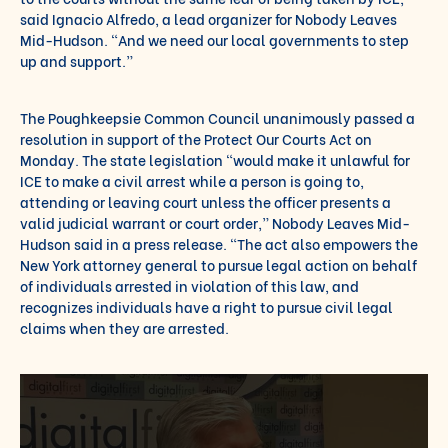
said Ignacio Alfredo, a lead organizer for Nobody Leaves
Mid-Hudson. “And we need our local governments to step
up and support.”
The Poughkeepsie Common Council
unanimously passed a
resolution
in support of the Protect Our Courts Act on
Monday. The state legislation “would make it unlawful for
ICE to make a civil arrest while a person is going to,
attending or leaving court unless the officer presents a
valid judicial warrant or court order,” Nobody Leaves Mid-
Hudson said in a press release. “The act also empowers the
New York attorney general to pursue legal action on behalf
of individuals arrested in violation of this law, and
recognizes individuals have a right to pursue civil legal
claims when they are arrested.