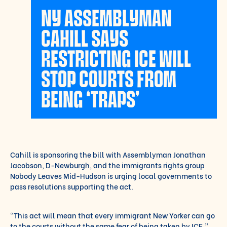
NY ASSEMBLYMAN
CAHILL SAYS
RESTRICTING ICE WILL
STOP COURTS FROM
BEING ‘TRAPS’
Cahill is sponsoring the bill with Assemblyman Jonathan
Jacobson, D-Newburgh, and the immigrants rights group
Nobody Leaves Mid-Hudson is urging local governments to
pass resolutions supporting the act.
“This act will mean that every immigrant New Yorker can go
to the courts without the same fear of being taken by ICE,”