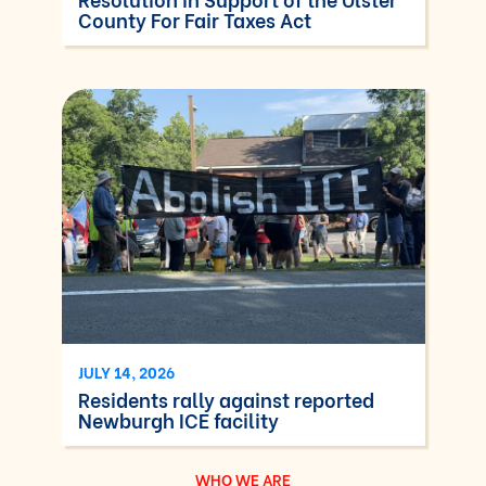
County For Fair Taxes Act
JULY 14, 2026
Residents rally against reported
Newburgh ICE facility
WHO WE ARE