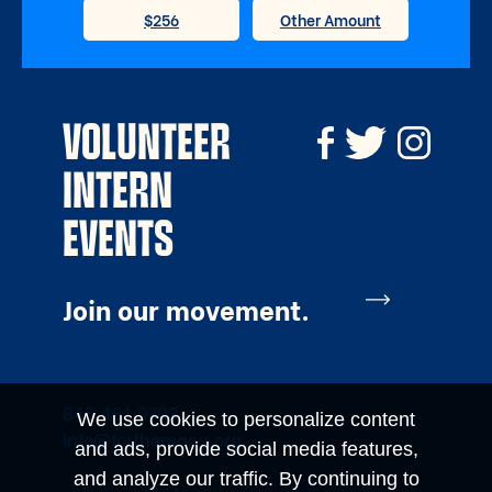
VOLUNTEER
INTERN
EVENTS
Join our movement.
845.481.0703
We use cookies to personalize content
info@forthemany.org
and ads, provide social media features,
and analyze our traffic. By continuing to