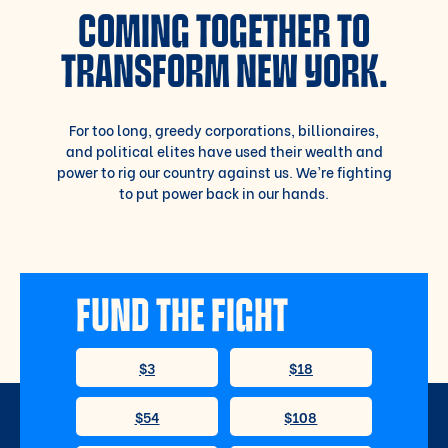
COMING TOGETHER TO
TRANSFORM NEW YORK.
For too long, greedy corporations, billionaires,
and political elites have used their wealth and
power to rig our country against us. We’re fighting
to put power back in our hands.
FUND THE FIGHT