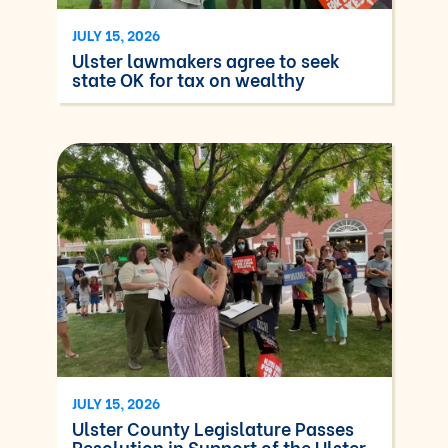
JULY 15, 2026
Ulster lawmakers agree to seek
state OK for tax on wealthy
JULY 15, 2026
Ulster County Legislature Passes
Resolution in Support of the Ulster