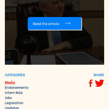
Read the article
CATEGORIES
SHARE
Media
Share via F
Share vi
Endorsements
Intern Role
Jobs
Legislation
Updates