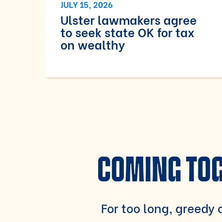
JULY 15, 2026
Ulster lawmakers agree
to seek state OK for tax
on wealthy
COMING TOG
For too long, greedy c