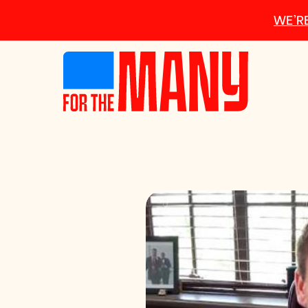
Skip to main content
WE’RE