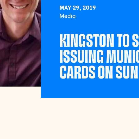
MAY 29, 2019
Media
KINGSTON TO 
ISSUING MUNIC
CARDS ON SU