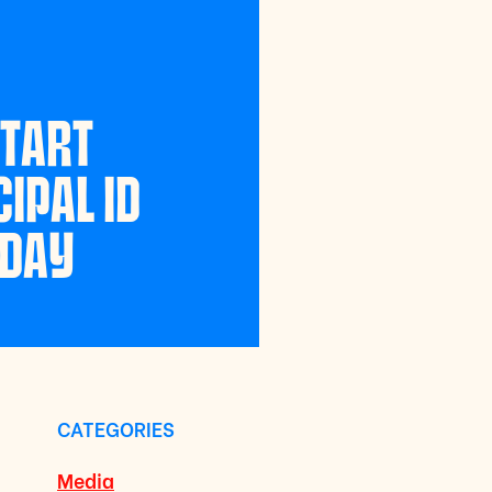
START
IPAL ID
NDAY
CATEGORIES
Media