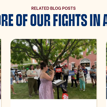
RELATED BLOG POSTS
RE OF OUR FIGHTS IN 