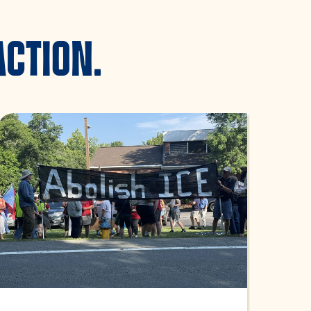
ACTION.