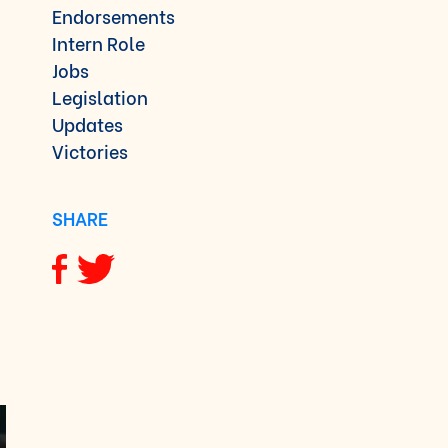
Endorsements
Intern Role
Jobs
Legislation
Updates
Victories
SHARE
Share via Facebook
Share via Twitter