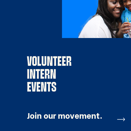
VOLUNTEER
INTERN
EVENTS
Join our movement.