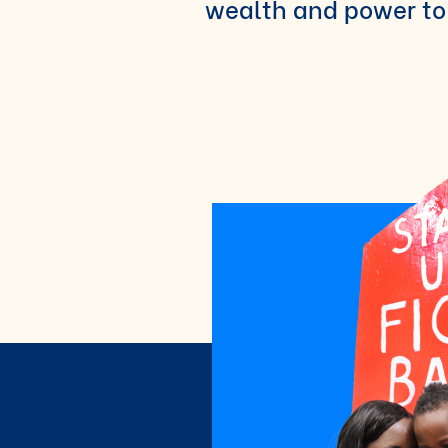
wealth and power to 