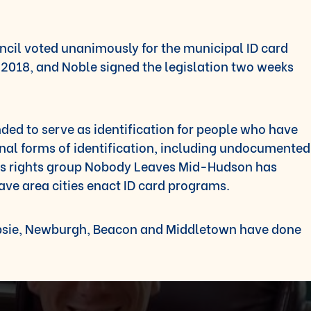
il voted unanimously for the municipal ID card
2018, and Noble signed the legislation two weeks
nded to serve as identification for people who have
ional forms of identification, including undocumented
s rights group Nobody Leaves Mid-Hudson has
ave area cities enact ID card programs.
epsie, Newburgh, Beacon and Middletown have done