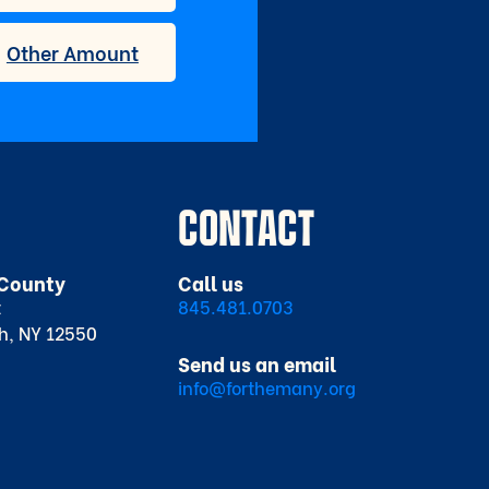
CONTACT
County
Call us
t
845.481.0703
h, NY 12550
Send us an email
info@forthemany.org