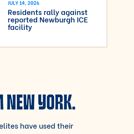
JULY 14, 2026
Residents rally against
reported Newburgh ICE
facility
M NEW YORK.
 elites have used their