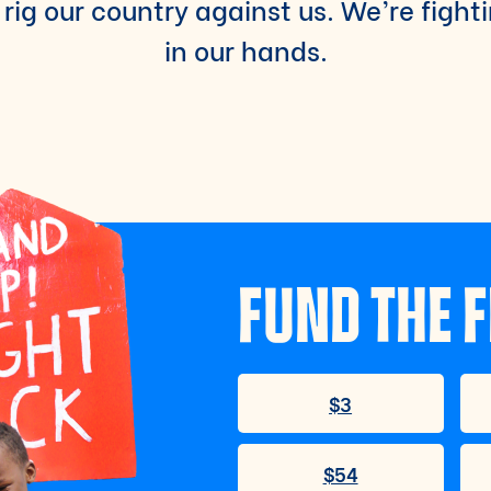
rig our country against us. We’re fight
in our hands.
FUND THE F