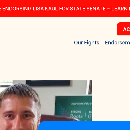
 ENDORSING LISA KAUL FOR STATE SENATE – LEARN
AC
Our Fights
Endorsem