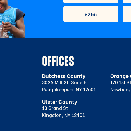
OFFICES
Dutchess County
Orange 
302A Mill St. Suite F.
170 1st S
Poughkeepsie, NY 12601
Newburg
Ulster County
13 Grand St
Kingston, NY 12401