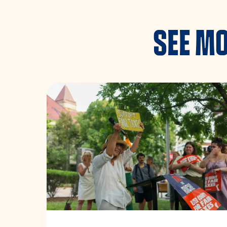
SEE MO