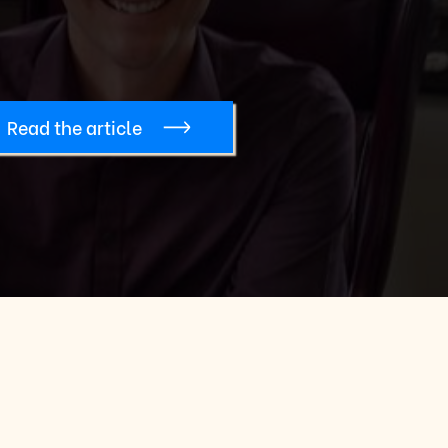
Read the article