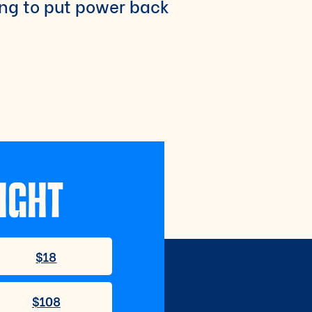
ing to put power back
IGHT