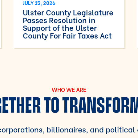
JULY 15, 2026
Ulster County Legislature
Passes Resolution in
Support of the Ulster
County For Fair Taxes Act
WHO WE ARE
ETHER TO TRANSFOR
orporations, billionaires, and political