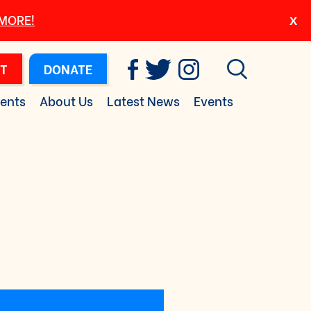
 MORE!
T
DONATE
ents
About Us
Latest News
Events