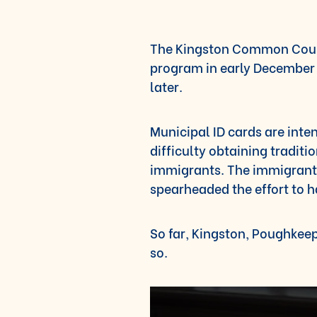
The Kingston Common Counc
program in early December 
later.
Municipal ID cards are inte
difficulty obtaining tradit
immigrants. The immigrant
spearheaded the effort to h
So far, Kingston, Poughke
so.