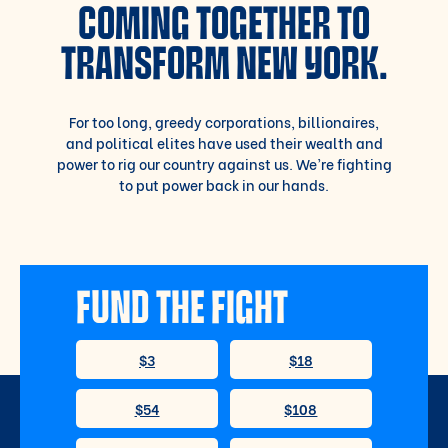
COMING TOGETHER TO
TRANSFORM NEW YORK.
For too long, greedy corporations, billionaires,
and political elites have used their wealth and
power to rig our country against us. We’re fighting
to put power back in our hands.
FUND THE FIGHT