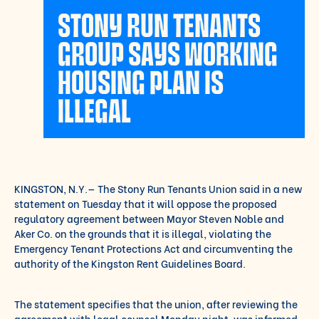
STONY RUN TENANTS
GROUP SAYS WORKING
HOUSING PLAN IS
ILLEGAL
KINGSTON, N.Y.— The Stony Run Tenants Union said in a new
statement on Tuesday that it will oppose the proposed
regulatory agreement between Mayor Steven Noble and
Aker Co. on the grounds that it is illegal, violating the
Emergency Tenant Protections Act and circumventing the
authority of the Kingston Rent Guidelines Board.
The statement specifies that the union, after reviewing the
agreement with legal counsel Monday night, was informed