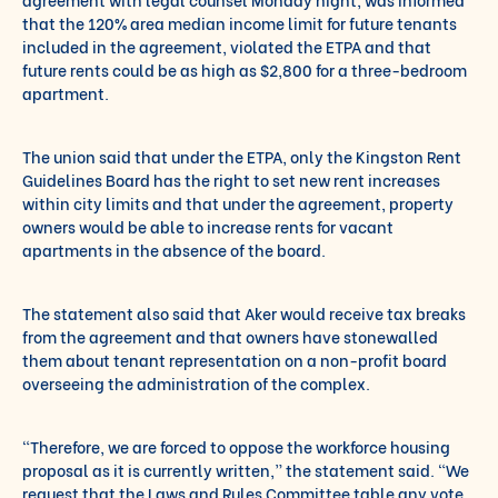
that the 120% area median income limit for future tenants
included in the agreement, violated the ETPA and that
future rents could be as high as $2,800 for a three-bedroom
apartment.
The union said that under the ETPA, only the Kingston Rent
Guidelines Board has the right to set new rent increases
within city limits and that under the agreement, property
owners would be able to increase rents for vacant
apartments in the absence of the board.
The statement also said that Aker would receive tax breaks
from the agreement and that owners have stonewalled
them about tenant representation on a non-profit board
overseeing the administration of the complex.
“Therefore, we are forced to oppose the workforce housing
proposal as it is currently written,” the statement said. “We
request that the Laws and Rules Committee table any vote