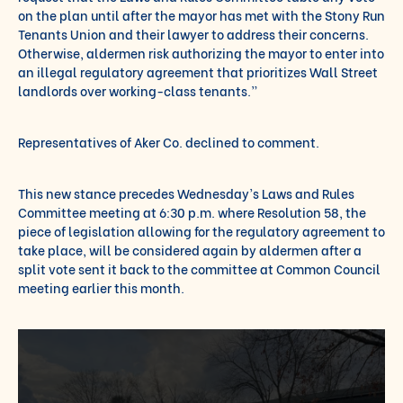
on the plan until after the mayor has met with the Stony Run
Tenants Union and their lawyer to address their concerns.
Otherwise, aldermen risk authorizing the mayor to enter into
an illegal regulatory agreement that prioritizes Wall Street
landlords over working-class tenants.”
Representatives of Aker Co. declined to comment.
This new stance precedes Wednesday’s Laws and Rules
Committee meeting at 6:30 p.m. where Resolution 58, the
piece of legislation allowing for the regulatory agreement to
take place, will be considered again by aldermen after a
split vote sent it back to the committee at Common Council
meeting earlier this month.