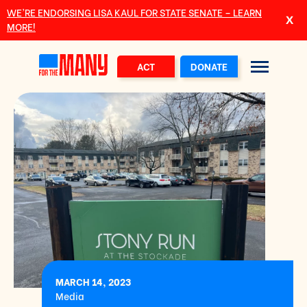
Skip to main content
WE’RE ENDORSING LISA KAUL FOR STATE SENATE – LEARN
MORE!
ACT
DONATE
MARCH 14, 2023
Media