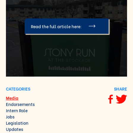
Read the full article here:
CATEGORIES
SHARE
Media
Share via F
Share vi
Endorsements
Intern Role
Jobs
Legislation
Updates