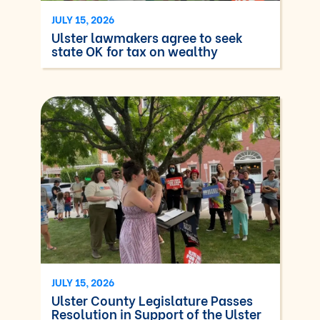
JULY 15, 2026
Ulster lawmakers agree to seek
state OK for tax on wealthy
JULY 15, 2026
Ulster County Legislature Passes
Resolution in Support of the Ulster