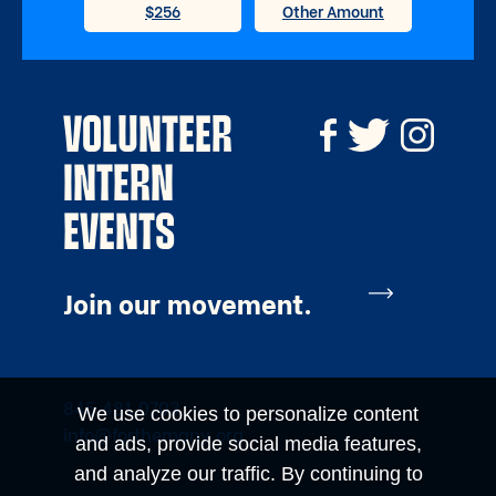
VOLUNTEER
INTERN
EVENTS
Join our movement.
845.481.0703
We use cookies to personalize content
info@forthemany.org
and ads, provide social media features,
and analyze our traffic. By continuing to