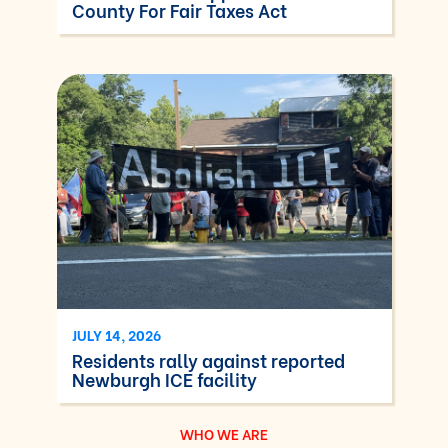
County For Fair Taxes Act
JULY 14, 2026
Residents rally against reported
Newburgh ICE facility
WHO WE ARE