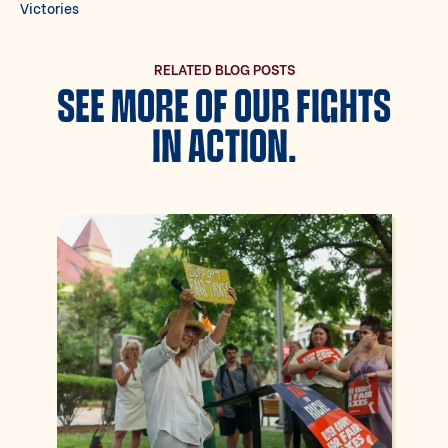
Victories
RELATED BLOG POSTS
SEE MORE OF OUR FIGHTS
IN ACTION.