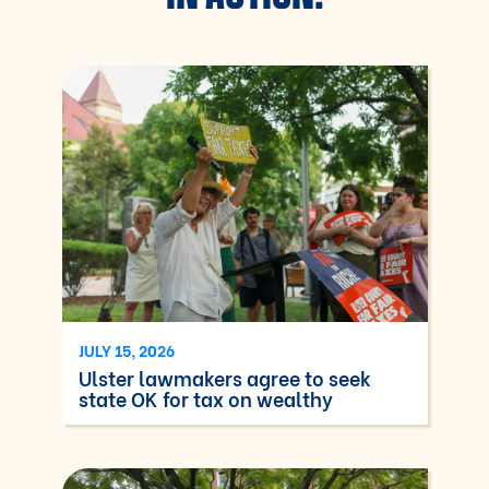
JULY 15, 2026
Ulster lawmakers agree to seek
state OK for tax on wealthy