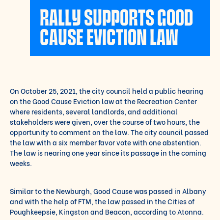
RALLY SUPPORTS GOOD
CAUSE EVICTION LAW
On October 25, 2021, the city council held a public hearing
on the Good Cause Eviction law at the Recreation Center
where residents, several landlords, and additional
stakeholders were given, over the course of two hours, the
opportunity to comment on the law. The city council passed
the law with a six member favor vote with one abstention.
The law is nearing one year since its passage in the coming
weeks.
Similar to the Newburgh, Good Cause was passed in Albany
and with the help of FTM, the law passed in the Cities of
Poughkeepsie, Kingston and Beacon, according to Atonna.