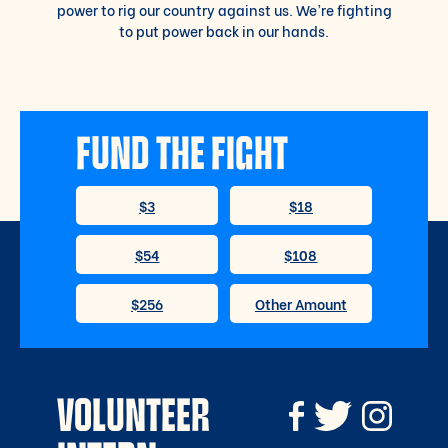
power to rig our country against us. We’re fighting
to put power back in our hands.
FUND THE FIGHT
VOLUNTEER