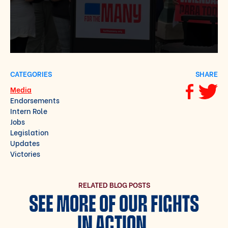
CATEGORIES
SHARE
Media
Share via F
Share vi
Endorsements
Intern Role
Jobs
Legislation
Updates
Victories
RELATED BLOG POSTS
SEE MORE OF OUR FIGHTS
IN ACTION.