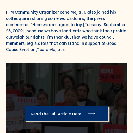
FTM Community Organizer Rene Mejia Jr. also joined his
colleague in sharing some words during the press
conference. “Here we are, again today [Tuesday, September
26, 2022], because we have landlords who think their profits
outweigh our rights. I’m thankful that we have council
members, legislators that can stand in support of Good
Cause Eviction,” said Mejia Jr.
Read the Full Article Here