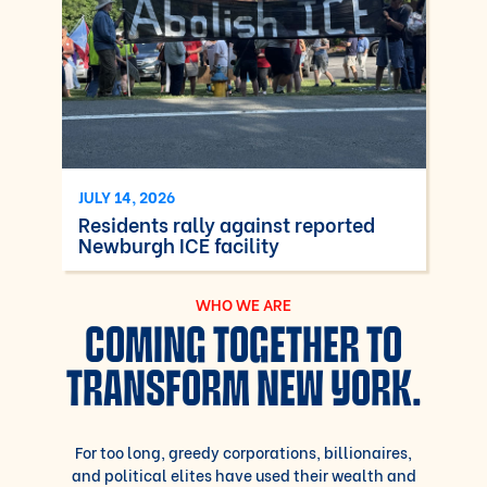
JULY 14, 2026
Residents rally against reported
Newburgh ICE facility
WHO WE ARE
COMING TOGETHER TO
TRANSFORM NEW YORK.
For too long, greedy corporations, billionaires,
and political elites have used their wealth and