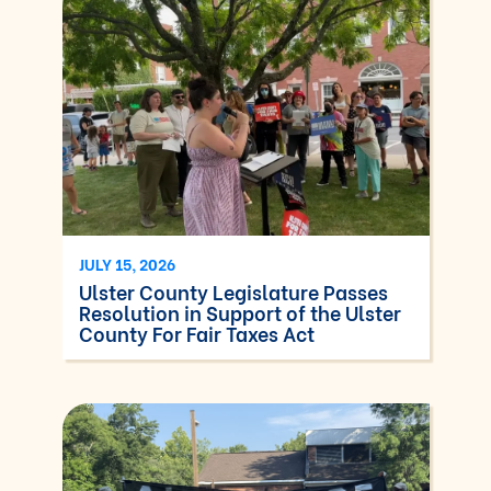
JULY 15, 2026
Ulster County Legislature Passes
Resolution in Support of the Ulster
County For Fair Taxes Act