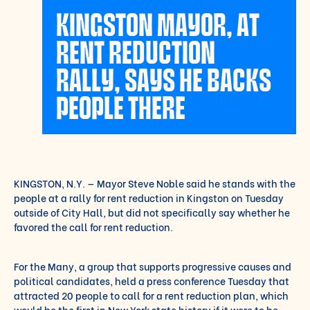
KINGSTON MAYOR, AT
RENT REDUCTION
RALLY, SAYS HE BACKS
PEOPLE THERE
KINGSTON, N.Y. — Mayor Steve Noble said he stands with the
people at a rally for rent reduction in Kingston on Tuesday
outside of City Hall, but did not specifically say whether he
favored the call for rent reduction.
For the Many, a group that supports progressive causes and
political candidates, held a press conference Tuesday that
attracted 20 people to call for a rent reduction plan, which
would be the first in New York state history if it were to be