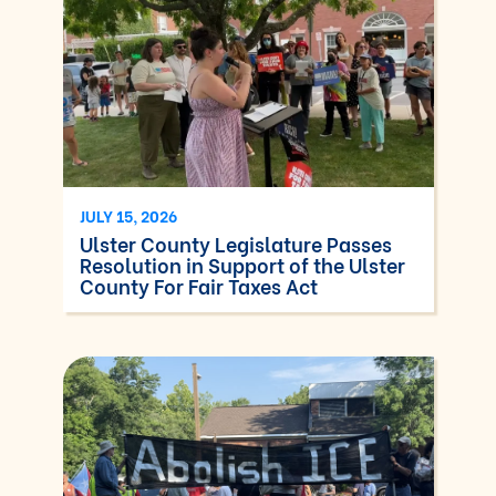
JULY 15, 2026
Ulster County Legislature Passes
Resolution in Support of the Ulster
County For Fair Taxes Act