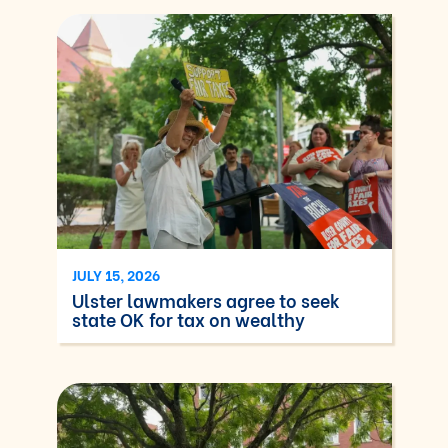
JULY 15, 2026
Ulster lawmakers agree to seek
state OK for tax on wealthy