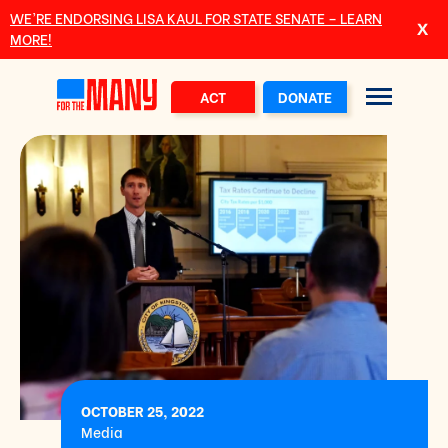
Skip to main content
WE’RE ENDORSING LISA KAUL FOR STATE SENATE – LEARN
MORE!
ACT
DONATE
OCTOBER 25, 2022
Media