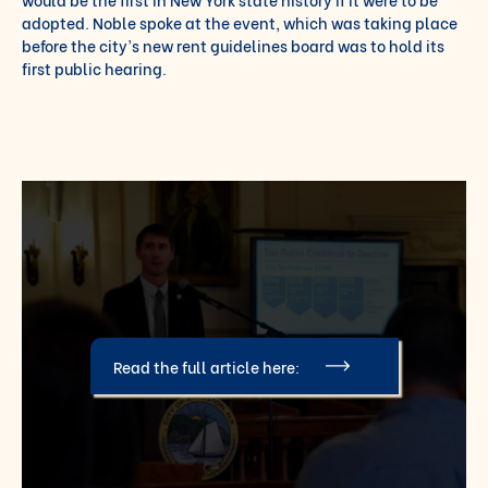
adopted. Noble spoke at the event, which was taking place
before the city’s new rent guidelines board was to hold its
first public hearing.
Read the full article here: