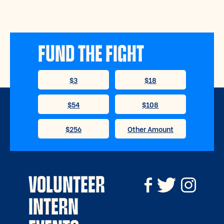
FUND THE FIGHT
VOLUNTEER
INTERN