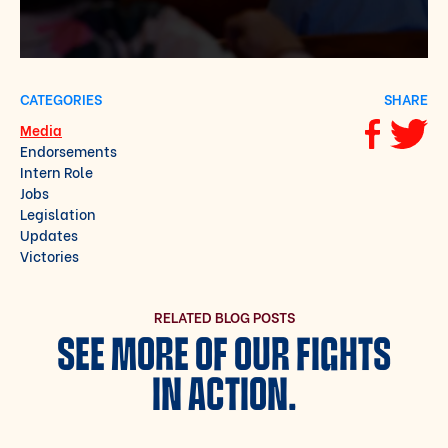
CATEGORIES
SHARE
Media
Share via F
Share vi
Endorsements
Intern Role
Jobs
Legislation
Updates
Victories
RELATED BLOG POSTS
SEE MORE OF OUR FIGHTS
IN ACTION.