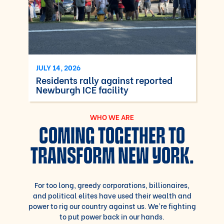
JULY 14, 2026
Residents rally against reported
Newburgh ICE facility
WHO WE ARE
COMING TOGETHER TO
TRANSFORM NEW YORK.
For too long, greedy corporations, billionaires,
and political elites have used their wealth and
power to rig our country against us. We’re fighting
to put power back in our hands.