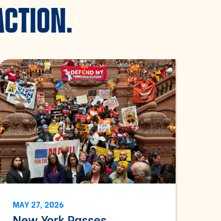
ACTION.
MAY 27, 2026
New York Passes