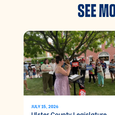
SEE MO
JULY 15, 2026
Ulster County Legislature