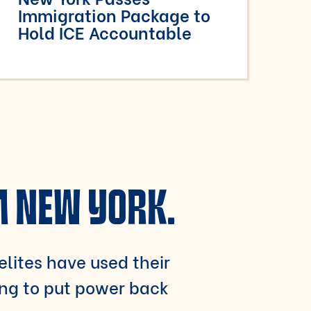
Immigration Package to
Hold ICE Accountable
M NEW YORK.
 elites have used their
ing to put power back