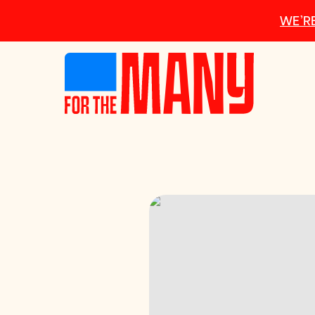
Skip to main content
WE’RE