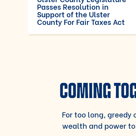
Passes Resolution in
Support of the Ulster
County For Fair Taxes Act
COMING TOG
For too long, greedy c
wealth and power to 