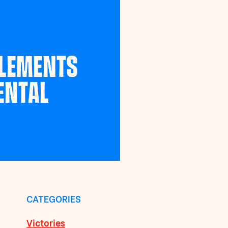
PLEMENTS
ENTAL
CATEGORIES
Victories