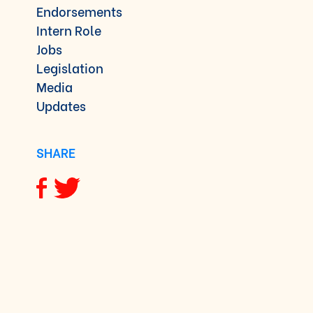
Endorsements
Intern Role
Jobs
Legislation
Media
Updates
SHARE
Share via Facebook
Share via Twitter