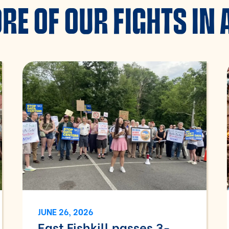
RE OF OUR FIGHTS IN 
JUNE 26, 2026
East Fishkill passes 3-