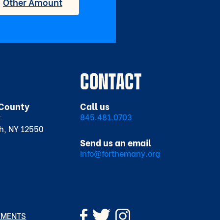
CONTACT
County
Call us
t
845.481.0703
h, NY 12550
Send us an email
info@forthemany.org
EMENTS