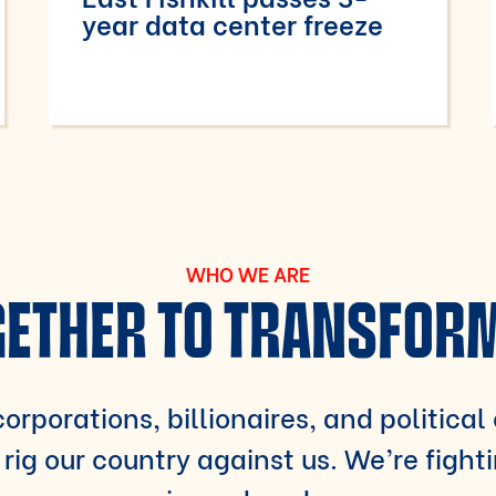
year data center freeze
WHO WE ARE
ETHER TO TRANSFOR
orporations, billionaires, and political
rig our country against us. We’re fight