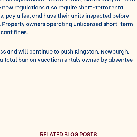
he new regulations also require short-term rental
ts, pay a fee, and have their units inspected before
t. Property owners operating unlicensed short-term
icant fines.
ess and will continue to push Kingston, Newburgh,
a total ban on vacation rentals owned by absentee
RELATED BLOG POSTS