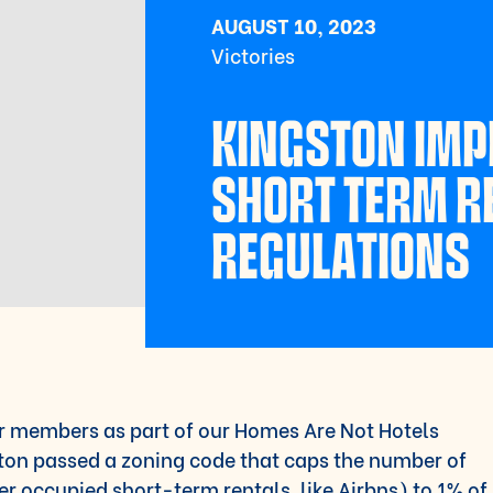
AUGUST 10, 2023
Victories
KINGSTON IM
SHORT TERM R
REGULATIONS
r members as part of our Homes Are Not Hotels
ston passed a zoning code that caps the number of
 occupied short-term rentals, like Airbns) to 1% of