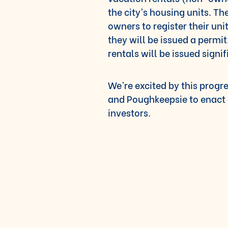
the city’s housing units. T
owners to register their uni
they will be issued a permi
rentals will be issued signif
We’re excited by this progr
and Poughkeepsie to enact 
investors.