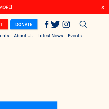
 MORE!
T
DONATE
ents
About Us
Latest News
Events