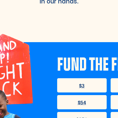
in our hands.
FUND THE F