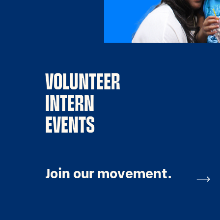
VOLUNTEER
INTERN
EVENTS
Join our movement.