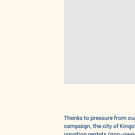
Thanks to pressure from ou
campaign, the city of King
vacation rentals (non-owner