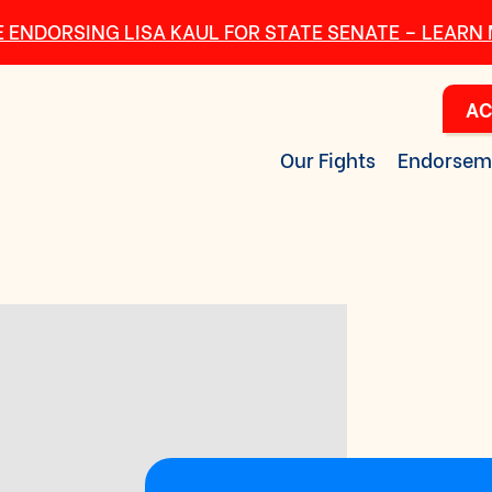
 ENDORSING LISA KAUL FOR STATE SENATE – LEARN
AC
Our Fights
Endorsem