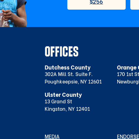
OFFICES
Dutchess County
Orange 
302A Mill St. Suite F.
170 1st S
Poughkeepsie, NY 12601
Newburg
Ulster County
13 Grand St
Kingston, NY 12401
MEDIA
ENDORS