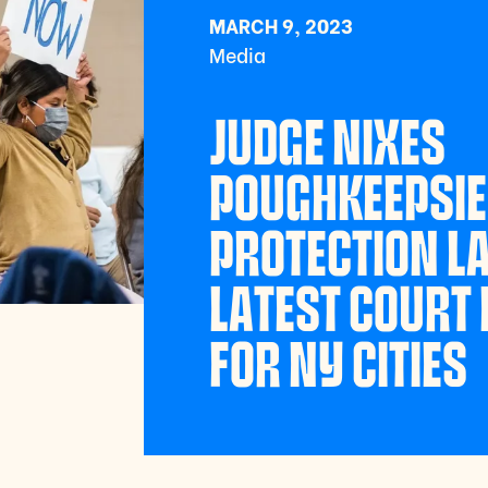
MARCH 9, 2023
Media
JUDGE NIXES
POUGHKEEPSIE
PROTECTION L
LATEST COURT 
FOR NY CITIES