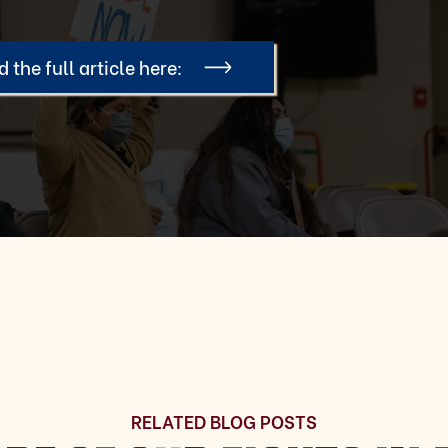
 the full article here:
RELATED BLOG POSTS