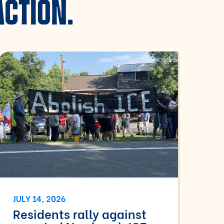
ACTION.
JULY 14, 2026
Residents rally against