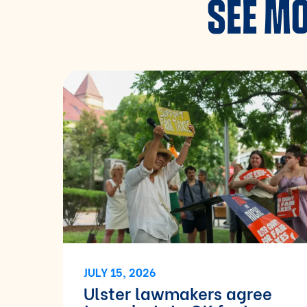
SEE MO
JULY 15, 2026
Ulster lawmakers agree