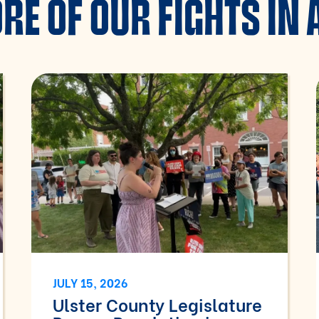
RE OF OUR FIGHTS IN 
JULY 15, 2026
Ulster County Legislature