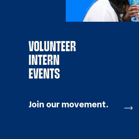
VOLUNTEER
INTERN
EVENTS
Join our movement.