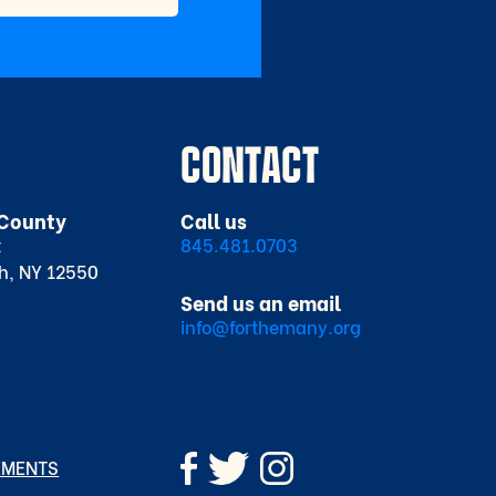
CONTACT
County
Call us
t
845.481.0703
h, NY 12550
Send us an email
info@forthemany.org
EMENTS