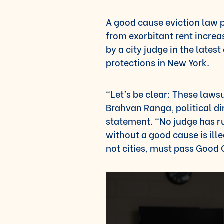
A good cause eviction law 
from exorbitant rent incre
by a city judge in the lates
protections in New York.
“Let’s be clear: These laws
Brahvan Ranga, political di
statement. “No judge has ru
without a good cause is ille
not cities, must pass Good