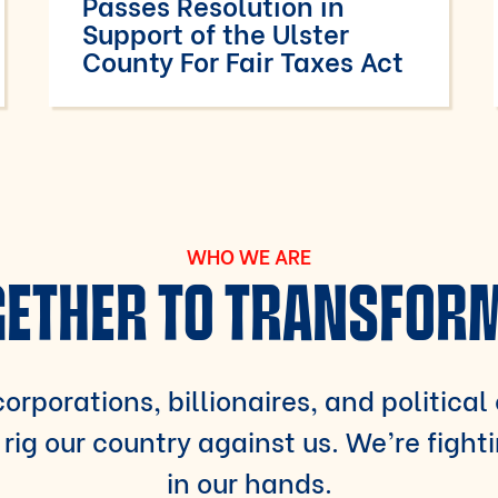
Passes Resolution in
Support of the Ulster
County For Fair Taxes Act
WHO WE ARE
ETHER TO TRANSFOR
orporations, billionaires, and political
rig our country against us. We’re fight
in our hands.