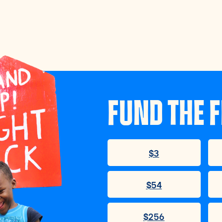
FUND THE F