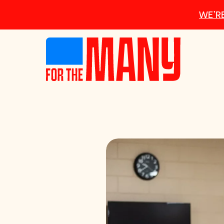
Skip to main content
WE’RE