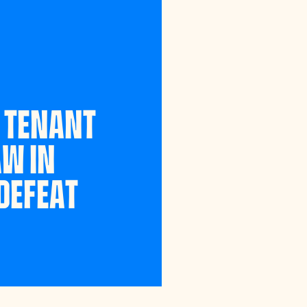
 TENANT
AW IN
DEFEAT