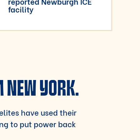
reported Newburgh ICE
facility
M NEW YORK.
 elites have used their
ing to put power back