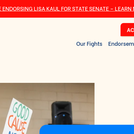
 ENDORSING LISA KAUL FOR STATE SENATE – LEARN
AC
Our Fights
Endorsem