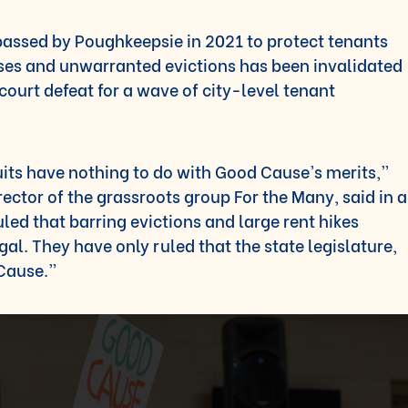
passed by Poughkeepsie in 2021 to protect tenants
ases and unwarranted evictions has been invalidated
t court defeat for a wave of city-level tenant
uits have nothing to do with Good Cause’s merits,”
rector of the grassroots group For the Many, said in a
led that barring evictions and large rent hikes
gal. They have only ruled that the state legislature,
 Cause.”