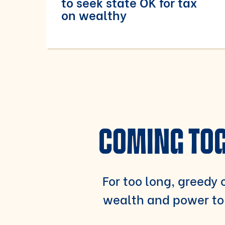
to seek state OK for tax
on wealthy
COMING TOG
For too long, greedy c
wealth and power to 