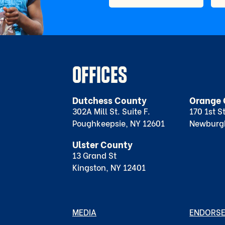
OFFICES
Dutchess County
Orange 
302A Mill St. Suite F.
170 1st S
Poughkeepsie, NY 12601
Newburg
Ulster County
13 Grand St
Kingston, NY 12401
MEDIA
ENDORS