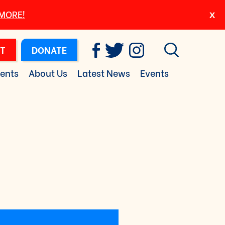
 MORE!
T
DONATE
ents
About Us
Latest News
Events