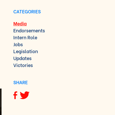
CATEGORIES
Media
Endorsements
Intern Role
Jobs
Legislation
Updates
Victories
SHARE
Share via Facebook
Share via Twitter