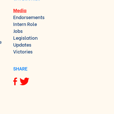
Media
Endorsements
Intern Role
Jobs
Legislation
e
Updates
Victories
SHARE
Share via Facebook
Share via Twitter