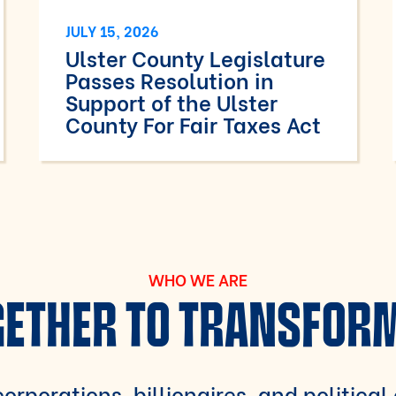
JULY 15, 2026
Ulster County Legislature
Passes Resolution in
Support of the Ulster
County For Fair Taxes Act
WHO WE ARE
ETHER TO TRANSFOR
orporations, billionaires, and political