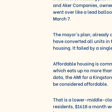
and Aker Companies, owner
went over like a lead ball
March 7.
The mayor’s plan, already
have converted all units in
housing. It failed by a singl
Affordable housing is comm
which eats up no more than 
data, the AMI for a Kingst
be considered affordable.
That is a lower-middle-clas
residents, $1618 a month w