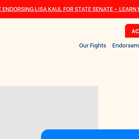
 ENDORSING LISA KAUL FOR STATE SENATE – LEARN
AC
Our Fights
Endorsem