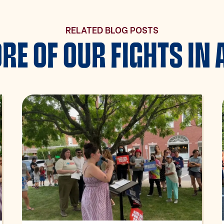
RELATED BLOG POSTS
RE OF OUR FIGHTS IN 