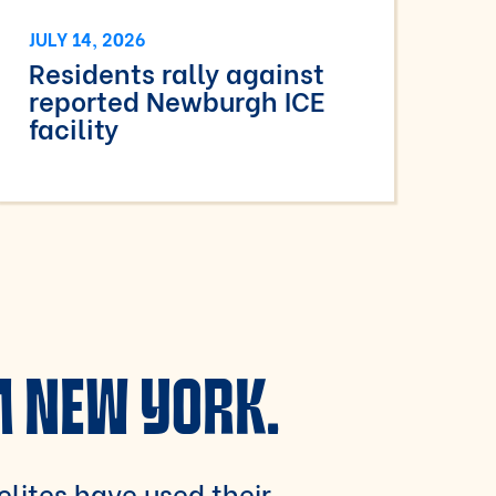
JULY 14, 2026
Residents rally against
reported Newburgh ICE
facility
M NEW YORK.
 elites have used their