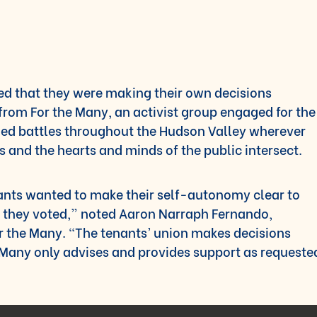
d that they were making their own decisions
from For the Many, an activist group engaged for the
ched battles throughout the Hudson Valley wherever
s and the hearts and minds of the public intersect.
nants wanted to make their self-autonomy clear to
 they voted,” noted Aaron Narraph Fernando,
 the Many. “The tenants’ union makes decisions
 Many only advises and provides support as requeste