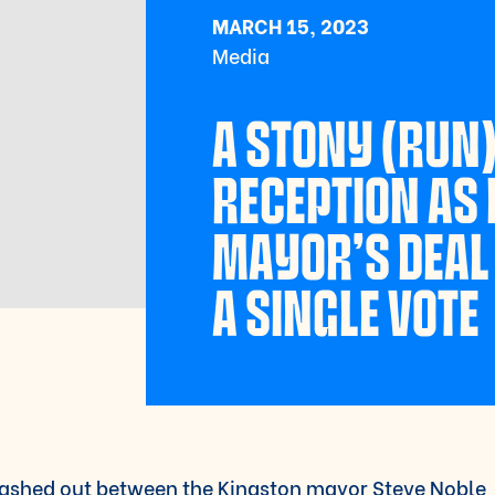
MARCH 15, 2023
Media
A STONY (RUN
RECEPTION AS
MAYOR’S DEAL 
A SINGLE VOTE
ashed out between the Kingston mayor Steve Noble