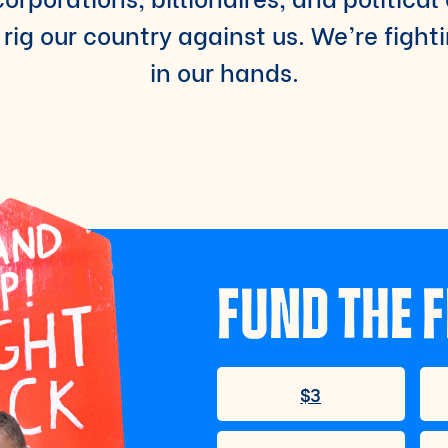
rig our country against us. We’re fight
in our hands.
FUND THE F