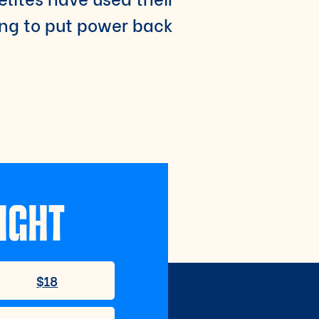
ing to put power back
IGHT