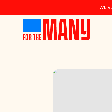
Skip to main content
WE’RE