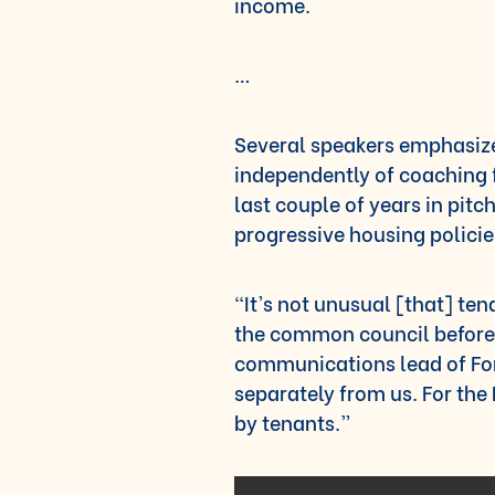
income.
…
Several speakers emphasize
independently of coaching 
last couple of years in pit
progressive housing policie
“It’s not unusual [that] te
the common council before
communications lead of For
separately from us. For the
by tenants.”