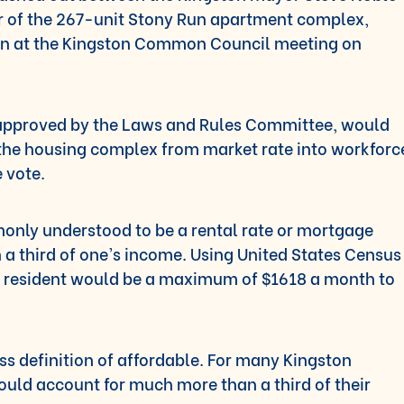
 of the 267-unit Stony Run apartment complex,
oon at the Kingston Common Council meeting on
 approved by the Laws and Rules Committee, would
 the housing complex from market rate into workforc
e vote.
only understood to be a rental rate or mortgage
a third of one’s income. Using United States Census
on resident would be a maximum of $1618 a month to
s definition of affordable. For many Kingston
ould account for much more than a third of their