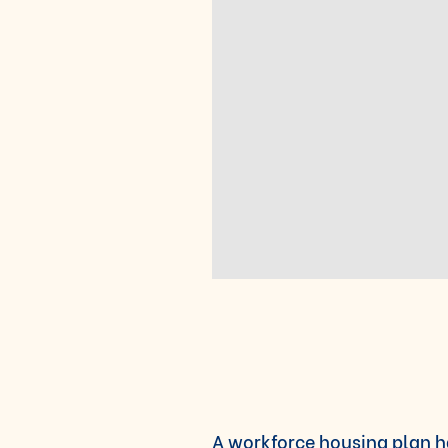
A
workforce housing plan h