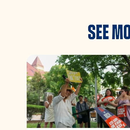
SEE MO