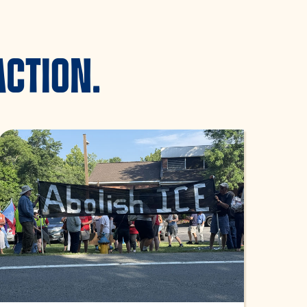
ACTION.