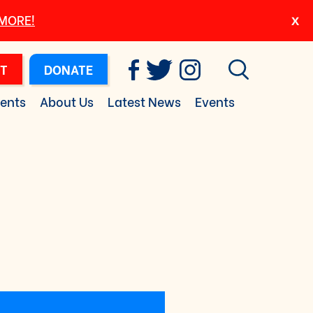
 MORE!
T
DONATE
ents
About Us
Latest News
Events