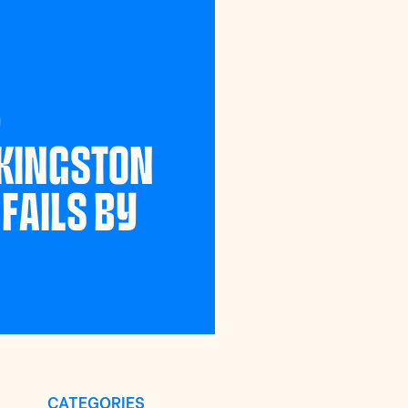
)
 KINGSTON
FAILS BY
CATEGORIES