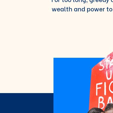
wealth and power to 