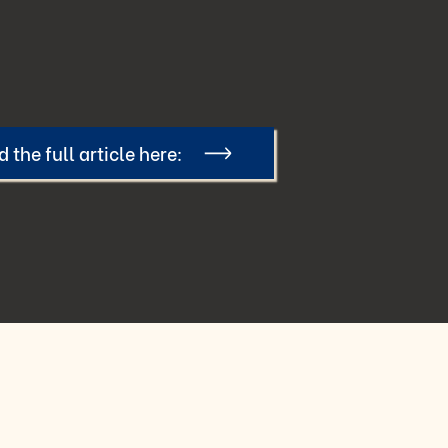
 the full article here: