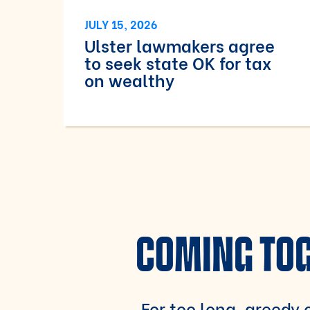
JULY 15, 2026
Ulster lawmakers agree
to seek state OK for tax
on wealthy
COMING TOG
For too long, greedy c