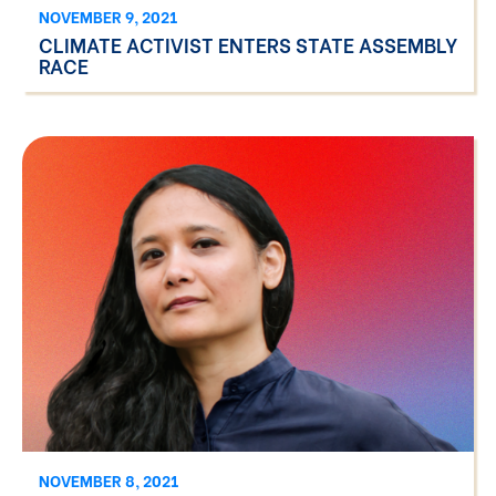
NOVEMBER 9, 2021
CLIMATE ACTIVIST ENTERS STATE ASSEMBLY
RACE
NOVEMBER 8, 2021