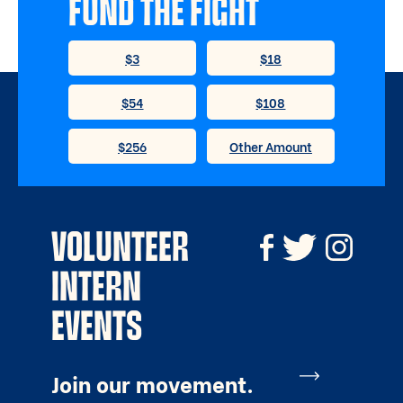
FUND THE FIGHT
VOLUNTEER
INTERN
EVENTS
Join our movement.