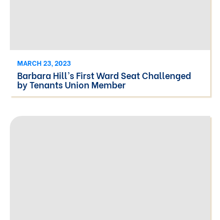
MARCH 23, 2023
Barbara Hill’s First Ward Seat Challenged
by Tenants Union Member