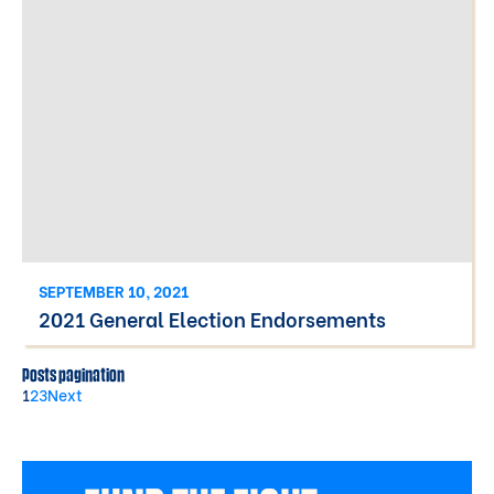
SEPTEMBER 10, 2021
2021 General Election Endorsements
Posts pagination
1
2
3
Next