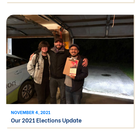
NOVEMBER 4, 2021
Our 2021 Elections Update