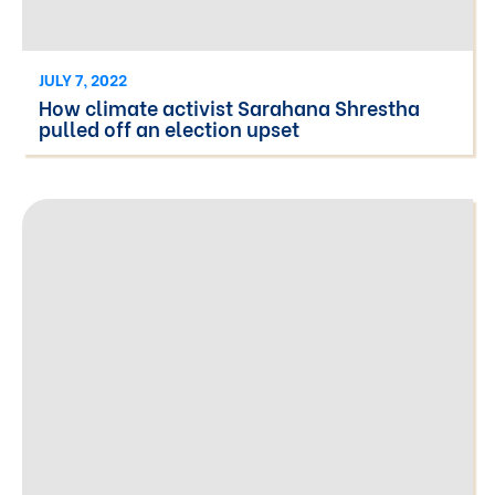
JULY 7, 2022
How climate activist Sarahana Shrestha
pulled off an election upset