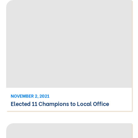
NOVEMBER 2, 2021
Elected 11 Champions to Local Office