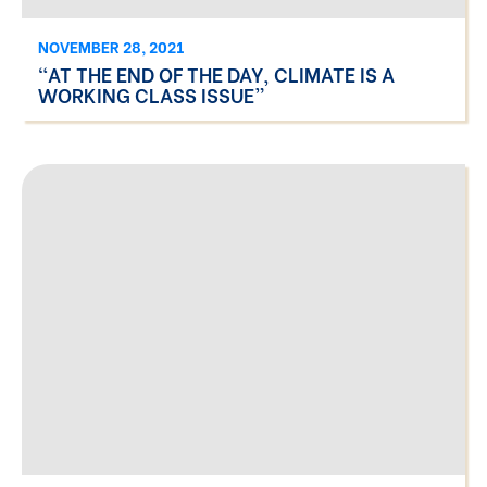
NOVEMBER 28, 2021
“AT THE END OF THE DAY, CLIMATE IS A
WORKING CLASS ISSUE”