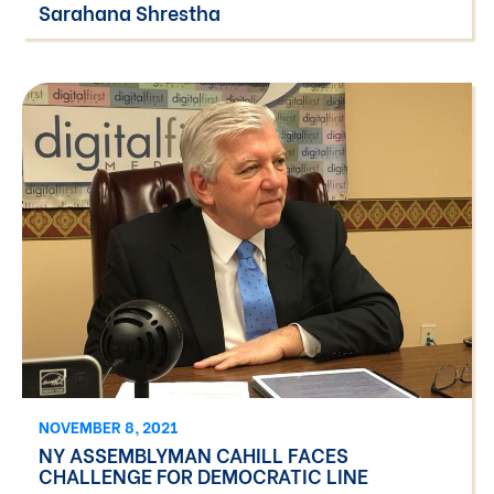
Sarahana Shrestha
NOVEMBER 8, 2021
NY ASSEMBLYMAN CAHILL FACES
CHALLENGE FOR DEMOCRATIC LINE