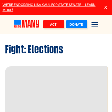
Skip to main content
WE’RE ENDORSING LISA KAUL FOR STATE SENATE – LEARN
MORE!
ACT
DONATE
Fight:
Elections