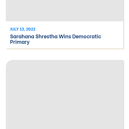
JULY 13, 2022
Sarahana Shrestha Wins Democratic
Primary