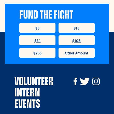
FUND THE FIGHT
VOLUNTEER
INTERN
EVENTS