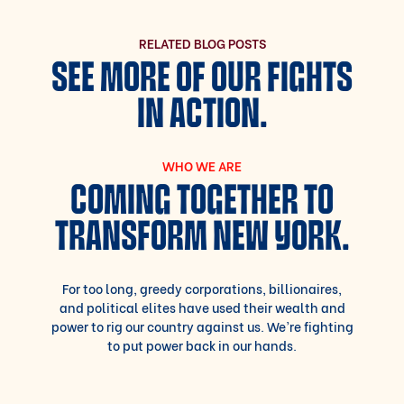
RELATED BLOG POSTS
SEE MORE OF OUR FIGHTS
IN ACTION.
WHO WE ARE
COMING TOGETHER TO
TRANSFORM NEW YORK.
For too long, greedy corporations, billionaires,
and political elites have used their wealth and
power to rig our country against us. We’re fighting
to put power back in our hands.