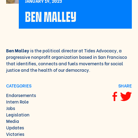
JANUARY 19, 2023
BEN MALLEY
Ben Malley
is the political director at Tides Advocacy, a
progressive nonprofit organization based in San Francisco
that identifies, connects and fuels movements for social
justice and the health of our democracy.
CATEGORIES
SHARE
Endorsements
Share via F
Share vi
Intern Role
Jobs
Legislation
Media
Updates
Victories