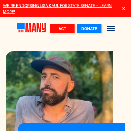
Skip to main content
WE’RE ENDORSING LISA KAUL FOR STATE SENATE – LEARN
MORE!
ACT
DONATE