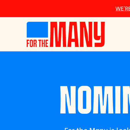
Skip to main content
WE’RE
NOMIN
For the Many is look