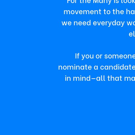
movement to the hall
we need everyday wor
e
If you or someone
nominate a candidate. 
in mind—all that mat