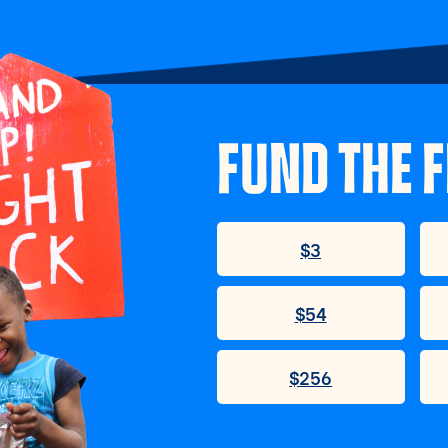
FUND THE F