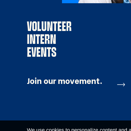
VOLUNTEER
INTERN
EVENTS
Join our movement.
We use cookies to personalize content and ad