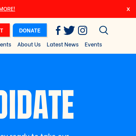
 MORE!
T
DONATE
ents
About Us
Latest News
Events
DIDATE
ley ready to take our