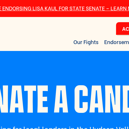
 ENDORSING LISA KAUL FOR STATE SENATE – LEARN
AC
Our Fights
Endorsem
ATE A CAN
ing for local leaders in the Hudson Val