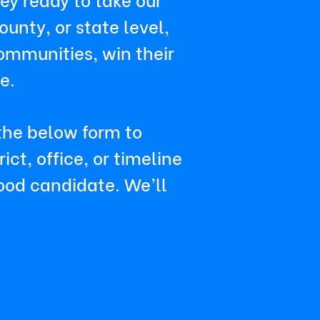
unty, or state level,
ommunities, win their
e.
 the below form to
ct, office, or timeline
good candidate. We’ll