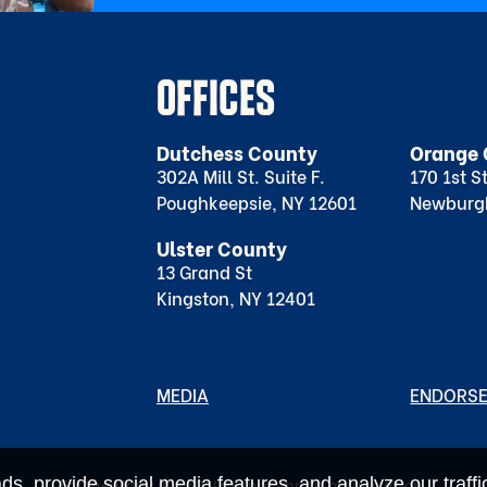
OFFICES
Dutchess County
Orange 
302A Mill St. Suite F.
170 1st S
Poughkeepsie, NY 12601
Newburg
Ulster County
13 Grand St
Kingston, NY 12401
MEDIA
ENDORS
s, provide social media features, and analyze our traffic
For the Many is a 501(c)4 non-profit organization.