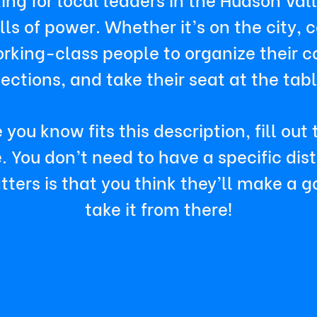
s of power. Whether it’s on the city, co
king-class people to organize their c
lections, and take their seat at the tabl
 you know fits this description, fill out
You don’t need to have a specific distri
ters is that you think they’ll make a 
take it from there!