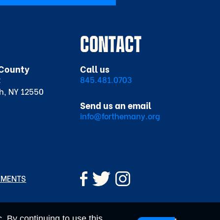
CONTACT
County
Call us
t
845.481.0703
h, NY 12550
Send us an email
info@forthemany.org
EMENTS
. By continuing to use this