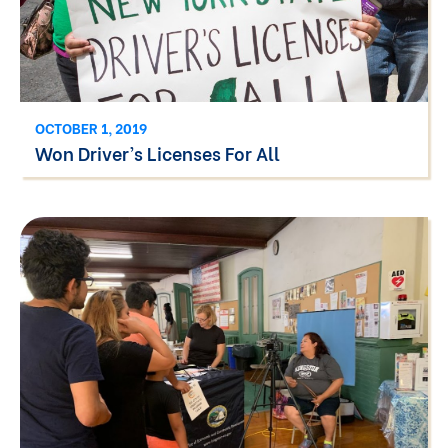
OCTOBER 1, 2019
Won Driver’s Licenses For All