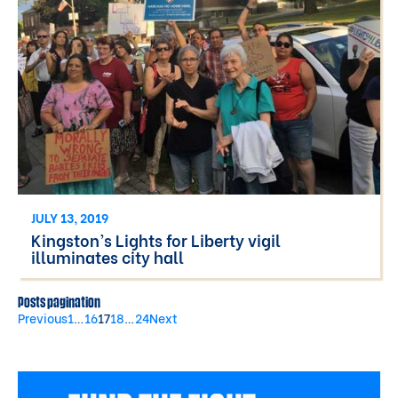
JULY 13, 2019
Kingston’s Lights for Liberty vigil
illuminates city hall
Posts pagination
Previous
1
…
16
17
18
…
24
Next