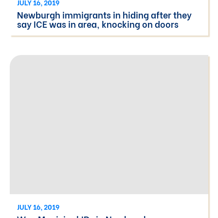
JULY 16, 2019
Newburgh immigrants in hiding after they
say ICE was in area, knocking on doors
JULY 16, 2019