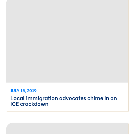
JULY 15, 2019
Local immigration advocates chime in on
ICE crackdown