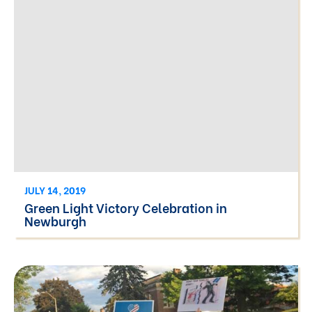
JULY 14, 2019
Green Light Victory Celebration in
Newburgh