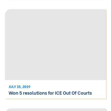
JULY 15, 2019
Won 5 resolutions for ICE Out Of Courts