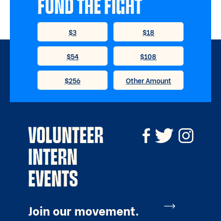
FUND THE FIGHT
VOLUNTEER
INTERN
EVENTS
Join our movement.