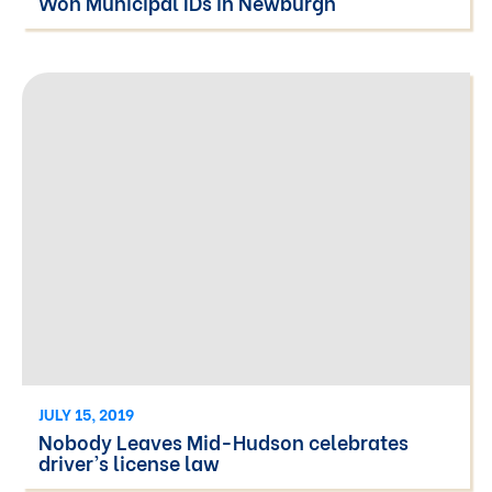
Won Municipal IDs in Newburgh
JULY 15, 2019
Nobody Leaves Mid-Hudson celebrates
driver’s license law