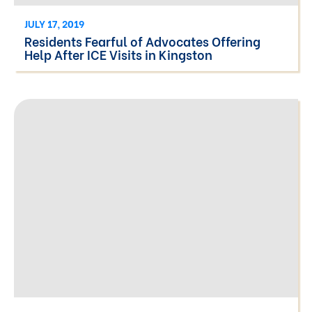
JULY 17, 2019
Residents Fearful of Advocates Offering
Help After ICE Visits in Kingston