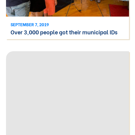
SEPTEMBER 7, 2019
Over 3,000 people got their municipal IDs